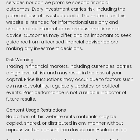
services nor can we promise specific financial
outcomes. Every investment carries risk, including the
potential loss of invested capital. The material on this
website is intended for informational use only and
should not be interpreted as professional financial
advice. Outcomes may differ, and it’s important to seek
guidance from a licensed financial advisor before
making any investment decisions.
Risk Warning
Trading in financial markets, including currencies, carries
a high level of risk and may result in the loss of your
capital. Price fluctuations may occur due to factors such
as market volatility, regulatory updates, or political
events. Past performance is not a reliable indicator of
future results.
Content Usage Restrictions
No portion of this website or its materials may be
copied, shared, or distributed in any manner without
express written consent from Investment-solutions.co.