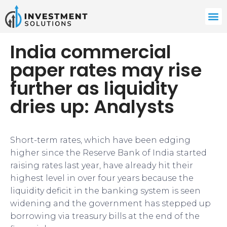
India commercial
paper rates may rise
further as liquidity
dries up: Analysts
Short-term rates, which have been edging
higher since the Reserve Bank of India started
raising rates last year, have already hit their
highest level in over four years because the
liquidity deficit in the banking system is seen
widening and the government has stepped up
borrowing via treasury bills at the end of the