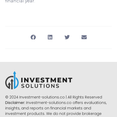
financial year.
© 2024 Investment-solutions.co | All Rights Reserved
Disclaimer:
Investment-solutions.co offers evaluations,
insights, and reports on financial markets and
investment products. We do not provide brokerage