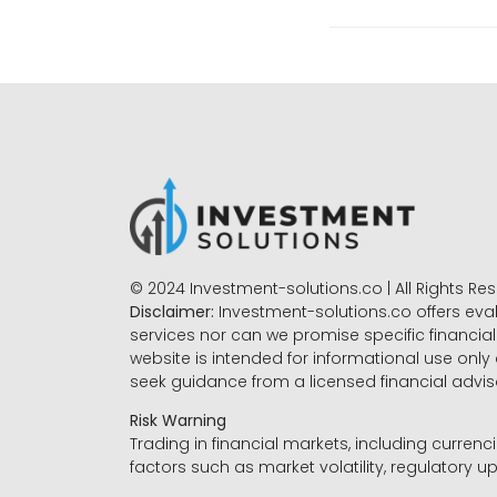
© 2024 Investment-solutions.co | All Rights Re
Disclaimer:
Investment-solutions.co offers eva
services nor can we promise specific financial 
website is intended for informational use only
seek guidance from a licensed financial advi
Risk Warning
Trading in financial markets, including currenci
factors such as market volatility, regulatory up