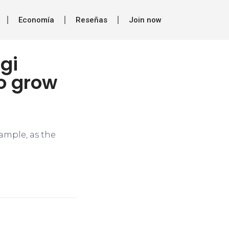
Economía
Reseñas
Join now
gi
o grow
ample, as the