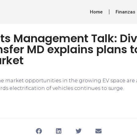
Home
Finanzas
ts Management Talk: Div
sfer MD explains plans t
arket
he market opportunities in the growing EV space are 
ds electrification of vehicles continues to surge.