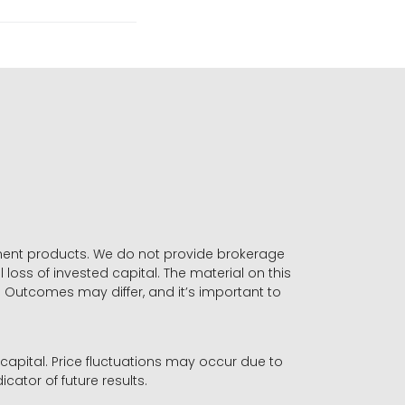
stment products. We do not provide brokerage
 loss of invested capital. The material on this
. Outcomes may differ, and it’s important to
r capital. Price fluctuations may occur due to
icator of future results.