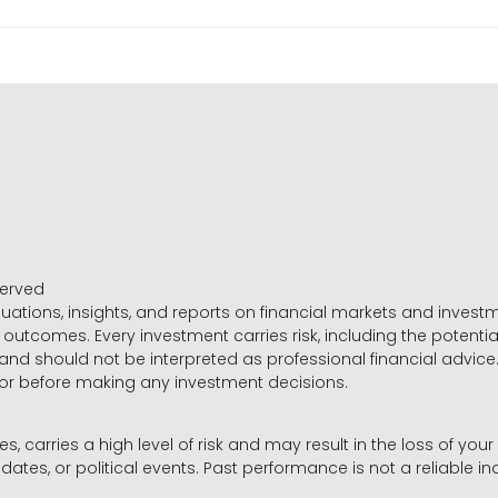
served
luations, insights, and reports on financial markets and inve
outcomes. Every investment carries risk, including the potential
 and should not be interpreted as professional financial advice
sor before making any investment decisions.
es, carries a high level of risk and may result in the loss of you
dates, or political events. Past performance is not a reliable ind