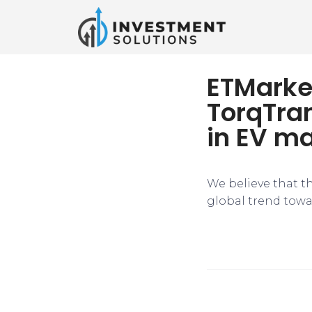
ETMarke
TorqTran
in EV m
We believe that t
global trend towar