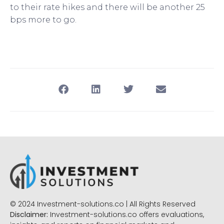
to their rate hikes and there will be another 25
bps more to go.
© 2024 Investment-solutions.co | All Rights Reserved
Disclaimer:
Investment-solutions.co offers evaluations,