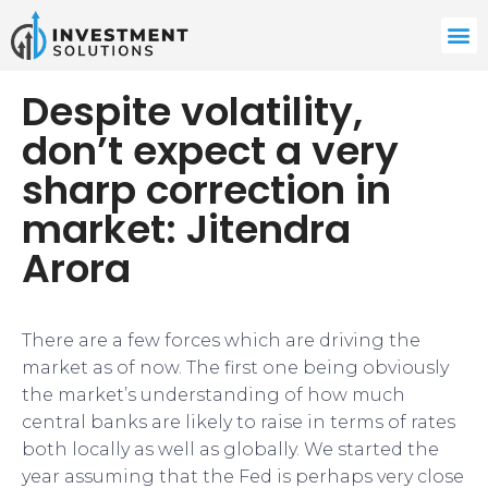
Despite volatility,
don’t expect a very
sharp correction in
market: Jitendra
Arora
There are a few forces which are driving the
market as of now. The first one being obviously
the market’s understanding of how much
central banks are likely to raise in terms of rates
both locally as well as globally. We started the
year assuming that the Fed is perhaps very close