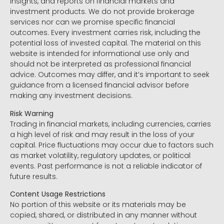
insights, and reports on financial markets and
investment products. We do not provide brokerage
services nor can we promise specific financial
outcomes. Every investment carries risk, including the
potential loss of invested capital. The material on this
website is intended for informational use only and
should not be interpreted as professional financial
advice. Outcomes may differ, and it’s important to seek
guidance from a licensed financial advisor before
making any investment decisions.
Risk Warning
Trading in financial markets, including currencies, carries
a high level of risk and may result in the loss of your
capital. Price fluctuations may occur due to factors such
as market volatility, regulatory updates, or political
events. Past performance is not a reliable indicator of
future results.
Content Usage Restrictions
No portion of this website or its materials may be
copied, shared, or distributed in any manner without