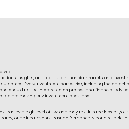
served
luations, insights, and reports on financial markets and inve
outcomes. Every investment carries risk, including the potential
 and should not be interpreted as professional financial advice
sor before making any investment decisions.
es, carries a high level of risk and may result in the loss of you
dates, or political events. Past performance is not a reliable ind