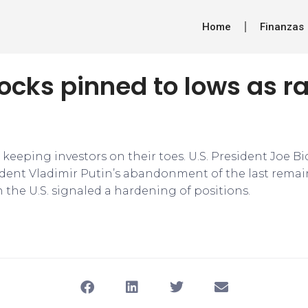
Home
Finanzas
ocks pinned to lows as ra
 keeping investors on their toes. U.S. President Joe Bid
dent Vladimir Putin’s abandonment of the last rema
h the U.S. signaled a hardening of positions.