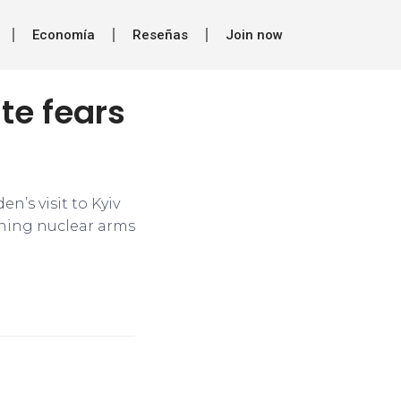
Economía
Reseñas
Join now
te fears
en’s visit to Kyiv
ining nuclear arms