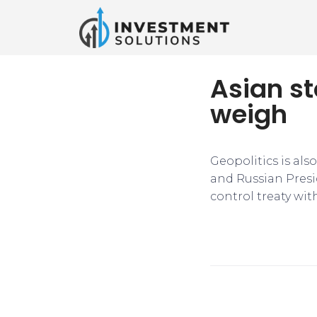
Asian st
weigh
Geopolitics is also
and Russian Presi
control treaty wit