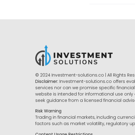
© 2024 Investment-solutions.co | All Rights Re
Disclaimer:
Investment-solutions.co offers eva
services nor can we promise specific financial 
website is intended for informational use only
seek guidance from a licensed financial advi
Risk Warning
Trading in financial markets, including currenci
factors such as market volatility, regulatory up
Content Usage Restrictions