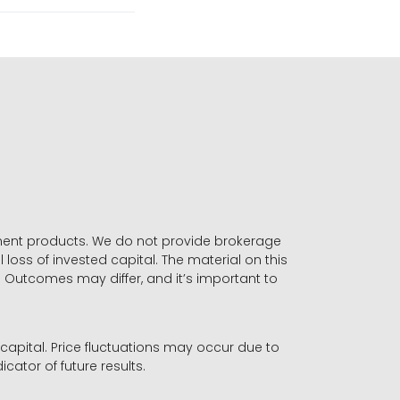
stment products. We do not provide brokerage
 loss of invested capital. The material on this
. Outcomes may differ, and it’s important to
r capital. Price fluctuations may occur due to
icator of future results.