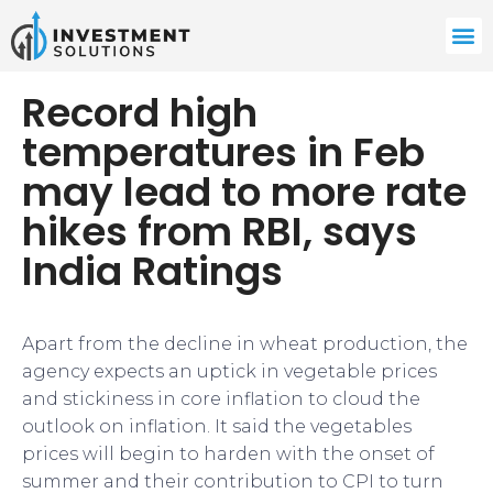
Record high
temperatures in Feb
may lead to more rate
hikes from RBI, says
India Ratings
Apart from the decline in wheat production, the
agency expects an uptick in vegetable prices
and stickiness in core inflation to cloud the
outlook on inflation. It said the vegetables
prices will begin to harden with the onset of
summer and their contribution to CPI to turn