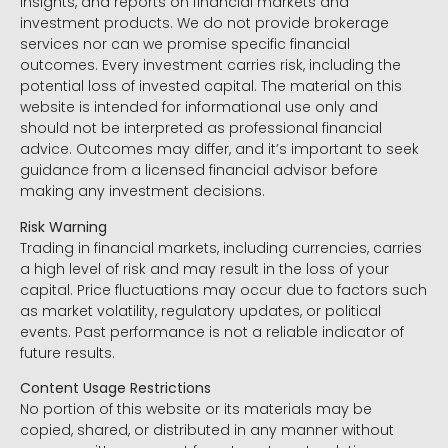
insights, and reports on financial markets and
investment products. We do not provide brokerage
services nor can we promise specific financial
outcomes. Every investment carries risk, including the
potential loss of invested capital. The material on this
website is intended for informational use only and
should not be interpreted as professional financial
advice. Outcomes may differ, and it’s important to seek
guidance from a licensed financial advisor before
making any investment decisions.
Risk Warning
Trading in financial markets, including currencies, carries
a high level of risk and may result in the loss of your
capital. Price fluctuations may occur due to factors such
as market volatility, regulatory updates, or political
events. Past performance is not a reliable indicator of
future results.
Content Usage Restrictions
No portion of this website or its materials may be
copied, shared, or distributed in any manner without