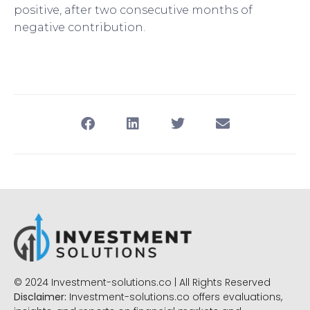
positive, after two consecutive months of
negative contribution.
© 2024 Investment-solutions.co | All Rights Reserved
Disclaimer:
Investment-solutions.co offers evaluations,