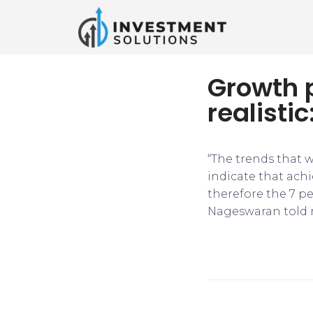
Growth p
realist
“The trends that w
indicate that achi
therefore the 7 pe
Nageswaran told r