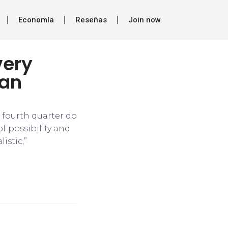
Economía
Reseñas
Join now
very
ran
r fourth quarter do
f possibility and
istic,”