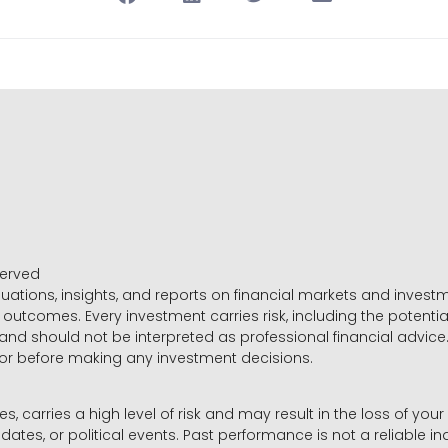
served
luations, insights, and reports on financial markets and inve
outcomes. Every investment carries risk, including the potential
 and should not be interpreted as professional financial advice
sor before making any investment decisions.
es, carries a high level of risk and may result in the loss of you
dates, or political events. Past performance is not a reliable ind