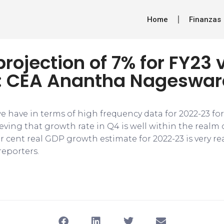
Home
Finanzas
rojection of 7% for FY23 
ic: CEA Anantha Nageswa
e have in terms of high frequency data for 2022-23 fo
eving that growth rate in Q4 is well within the realm o
r cent real GDP growth estimate for 2022-23 is very real
eporters.