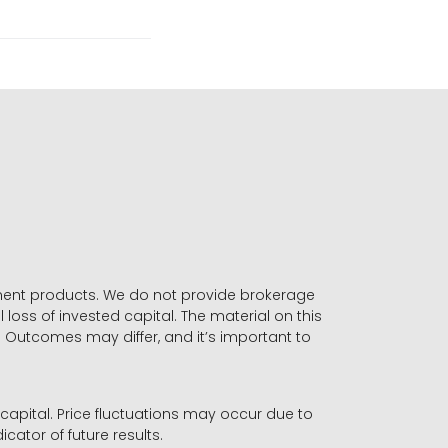
stment products. We do not provide brokerage
 loss of invested capital. The material on this
. Outcomes may differ, and it’s important to
r capital. Price fluctuations may occur due to
icator of future results.