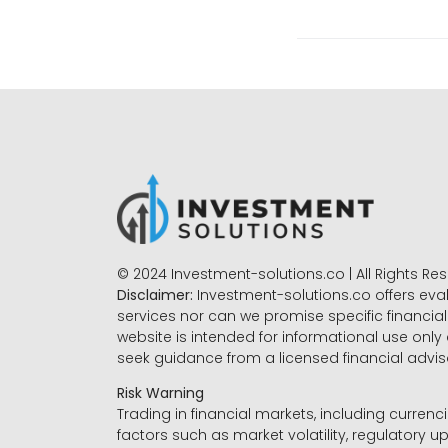
© 2024 Investment-solutions.co | All Rights Re
Disclaimer:
Investment-solutions.co offers eva
services nor can we promise specific financial 
website is intended for informational use only
seek guidance from a licensed financial advi
Risk Warning
Trading in financial markets, including currenci
factors such as market volatility, regulatory up