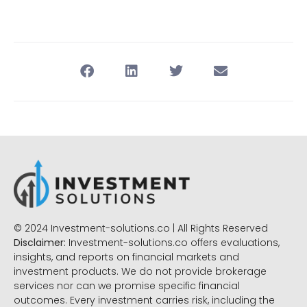
© 2024 Investment-solutions.co | All Rights Reserved
Disclaimer:
Investment-solutions.co offers evaluations,
insights, and reports on financial markets and
investment products. We do not provide brokerage
services nor can we promise specific financial
outcomes. Every investment carries risk, including the