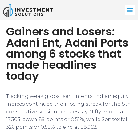
Gainers and Losers:
Adani Ent, Adani Ports
among 6 stocks that
made headlines
today
Tracking weak global sentiments, Indian equity
indices continued their losing streak for the 8th
consecutive session on Tuesday. Nifty ended at
17,303, down 89 points or 0.51%, while Sensex fell
326 points or 0.55% to end at 58,962.