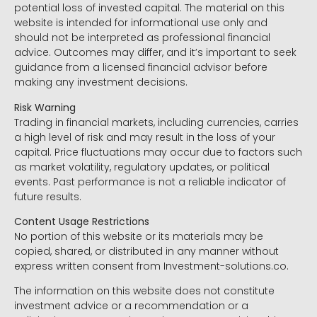
potential loss of invested capital. The material on this
website is intended for informational use only and
should not be interpreted as professional financial
advice. Outcomes may differ, and it’s important to seek
guidance from a licensed financial advisor before
making any investment decisions.
Risk Warning
Trading in financial markets, including currencies, carries
a high level of risk and may result in the loss of your
capital. Price fluctuations may occur due to factors such
as market volatility, regulatory updates, or political
events. Past performance is not a reliable indicator of
future results.
Content Usage Restrictions
No portion of this website or its materials may be
copied, shared, or distributed in any manner without
express written consent from Investment-solutions.co.
The information on this website does not constitute
investment advice or a recommendation or a