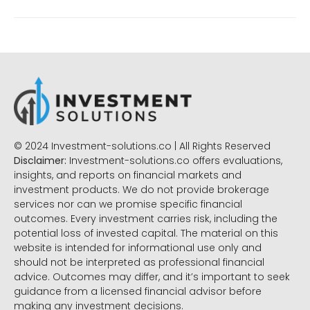
© 2024 Investment-solutions.co | All Rights Reserved
Disclaimer:
Investment-solutions.co offers evaluations,
insights, and reports on financial markets and
investment products. We do not provide brokerage
services nor can we promise specific financial
outcomes. Every investment carries risk, including the
potential loss of invested capital. The material on this
website is intended for informational use only and
should not be interpreted as professional financial
advice. Outcomes may differ, and it’s important to seek
guidance from a licensed financial advisor before
making any investment decisions.