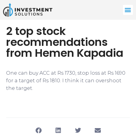
2 top stock
recommendations
from Hemen Kapadia
One can buy ACC at Rs 1730, stop loss at Rs 1690
for a target of Rs 1810. I think it can overshoot
the target.