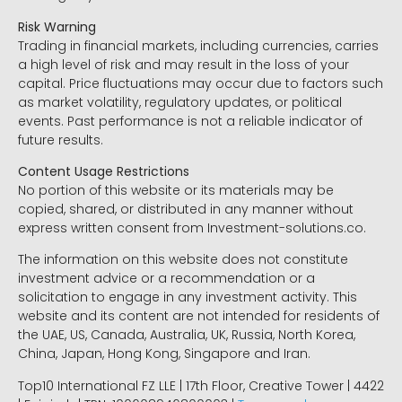
Risk Warning
Trading in financial markets, including currencies, carries
a high level of risk and may result in the loss of your
capital. Price fluctuations may occur due to factors such
as market volatility, regulatory updates, or political
events. Past performance is not a reliable indicator of
future results.
Content Usage Restrictions
No portion of this website or its materials may be
copied, shared, or distributed in any manner without
express written consent from Investment-solutions.co.
The information on this website does not constitute
investment advice or a recommendation or a
solicitation to engage in any investment activity. This
website and its content are not intended for residents of
the UAE, US, Canada, Australia, UK, Russia, North Korea,
China, Japan, Hong Kong, Singapore and Iran.
Top10 International FZ LLE | 17th Floor, Creative Tower | 4422