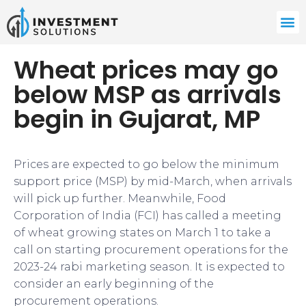
Wheat prices may go
below MSP as arrivals
begin in Gujarat, MP
Prices are expected to go below the minimum
support price (MSP) by mid-March, when arrivals
will pick up further. Meanwhile, Food
Corporation of India (FCI) has called a meeting
of wheat growing states on March 1 to take a
call on starting procurement operations for the
2023-24 rabi marketing season. It is expected to
consider an early beginning of the
procurement operations.