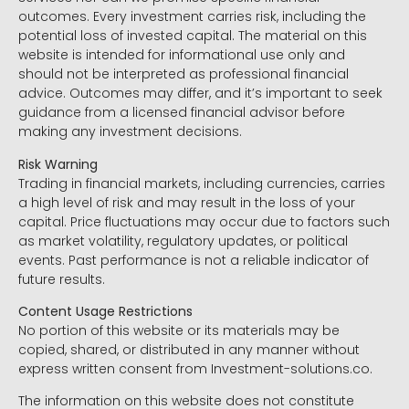
outcomes. Every investment carries risk, including the
potential loss of invested capital. The material on this
website is intended for informational use only and
should not be interpreted as professional financial
advice. Outcomes may differ, and it’s important to seek
guidance from a licensed financial advisor before
making any investment decisions.
Risk Warning
Trading in financial markets, including currencies, carries
a high level of risk and may result in the loss of your
capital. Price fluctuations may occur due to factors such
as market volatility, regulatory updates, or political
events. Past performance is not a reliable indicator of
future results.
Content Usage Restrictions
No portion of this website or its materials may be
copied, shared, or distributed in any manner without
express written consent from Investment-solutions.co.
The information on this website does not constitute