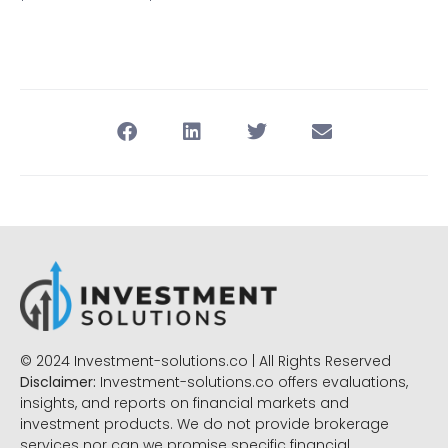
© 2024 Investment-solutions.co | All Rights Reserved
Disclaimer:
Investment-solutions.co offers evaluations,
insights, and reports on financial markets and
investment products. We do not provide brokerage
services nor can we promise specific financial