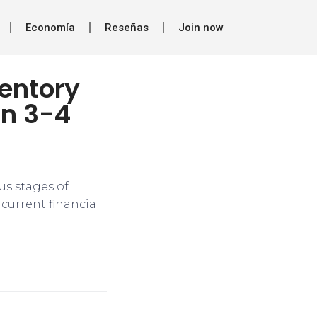
Economía
Reseñas
Join now
ventory
in 3-4
us stages of
 current financial