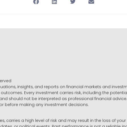
served
luations, insights, and reports on financial markets and inve
outcomes. Every investment carries risk, including the potential
 and should not be interpreted as professional financial advice
sor before making any investment decisions.
es, carries a high level of risk and may result in the loss of you
dates, or political events. Past performance is not a reliable ind