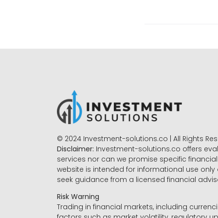
© 2024 Investment-solutions.co | All Rights Re
Disclaimer:
Investment-solutions.co offers eva
services nor can we promise specific financial 
website is intended for informational use only
seek guidance from a licensed financial advi
Risk Warning
Trading in financial markets, including currenci
factors such as market volatility, regulatory up