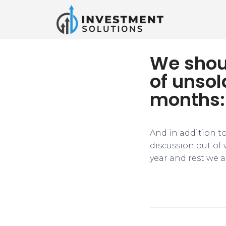
We shoul
of unsol
months:
​​And in addition 
discussion out of 
year and rest we a