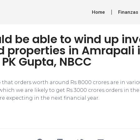
Home
Finanzas
d be able to wind up in
d properties in Amrapali 
 PK Gupta, NBCC
to that orders worth around Rs 8000 crores are in vario
which we are likely to get Rs 3000 crores orders in the
re expecting in the next financial year.