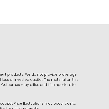
stment products. We do not provide brokerage
 loss of invested capital. The material on this
. Outcomes may differ, and it’s important to
r capital. Price fluctuations may occur due to
icator of future results.