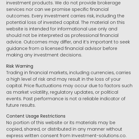
investment products. We do not provide brokerage
services nor can we promise specific financial
outcomes. Every investment carries risk, including the
potential loss of invested capital. The material on this
website is intended for informational use only and
should not be interpreted as professional financial
advice. Outcomes may differ, and it’s important to seek
guidance from a licensed financial advisor before
making any investment decisions.
Risk Warning
Trading in financial markets, including currencies, carries
a high level of risk and may result in the loss of your
capital. Price fluctuations may occur due to factors such
as market volatility, regulatory updates, or political
events. Past performance is not a reliable indicator of
future results.
Content Usage Restrictions
No portion of this website or its materials may be
copied, shared, or distributed in any manner without
express written consent from Investment-solutions.co.