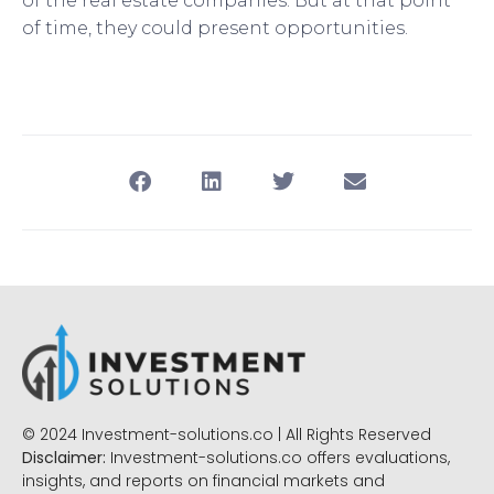
of the real estate companies. But at that point
of time, they could present opportunities.
© 2024 Investment-solutions.co | All Rights Reserved
Disclaimer:
Investment-solutions.co offers evaluations,
insights, and reports on financial markets and