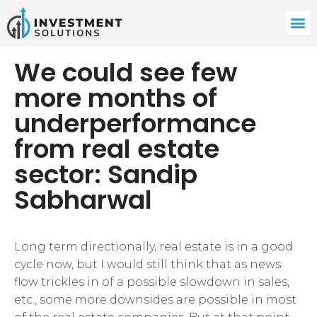
We could see few
more months of
underperformance
from real estate
sector: Sandip
Sabharwal
Long term directionally, real estate is in a good
cycle now, but I would still think that as news
flow trickles in of a possible slowdown in sales,
etc., some more downsides are possible in most