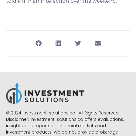
told PTI in an interaction over the weekend.
© 2024 Investment-solutions.co | All Rights Reserved
Disclaimer:
Investment-solutions.co offers evaluations,
insights, and reports on financial markets and
investment products. We do not provide brokerage