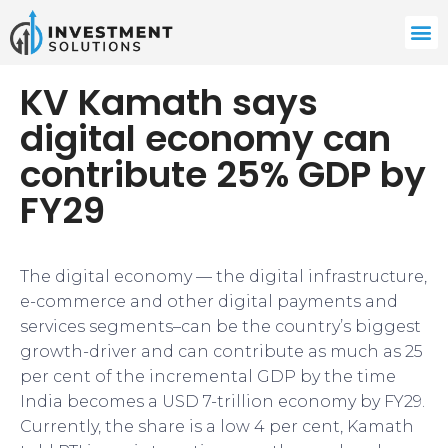
KV Kamath says
digital economy can
contribute 25% GDP by
FY29
The digital economy — the digital infrastructure,
e-commerce and other digital payments and
services segments–can be the country’s biggest
growth-driver and can contribute as much as 25
per cent of the incremental GDP by the time
India becomes a USD 7-trillion economy by FY29.
Currently, the share is a low 4 per cent, Kamath