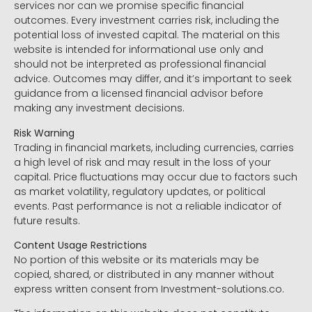
services nor can we promise specific financial
outcomes. Every investment carries risk, including the
potential loss of invested capital. The material on this
website is intended for informational use only and
should not be interpreted as professional financial
advice. Outcomes may differ, and it’s important to seek
guidance from a licensed financial advisor before
making any investment decisions.
Risk Warning
Trading in financial markets, including currencies, carries
a high level of risk and may result in the loss of your
capital. Price fluctuations may occur due to factors such
as market volatility, regulatory updates, or political
events. Past performance is not a reliable indicator of
future results.
Content Usage Restrictions
No portion of this website or its materials may be
copied, shared, or distributed in any manner without
express written consent from Investment-solutions.co.