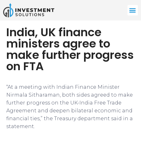
India, UK finance
ministers agree to
make further progress
on FTA
“At a meeting with Indian Finance Minister
Nirmala Sitharaman, both sides agreed to make
further progress on the UK-India Free Trade
Agreement and deepen bilateral economic and
financial ties,” the Treasury department said in a
statement.