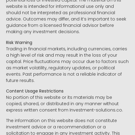
potential loss of invested capital. The material on this
website is intended for informational use only and
should not be interpreted as professional financial
advice. Outcomes may differ, and it’s important to seek
guidance from a licensed financial advisor before
making any investment decisions.
Risk Warning
Trading in financial markets, including currencies, carries
a high level of risk and may result in the loss of your
capital. Price fluctuations may occur due to factors such
as market volatility, regulatory updates, or political
events. Past performance is not a reliable indicator of
future results.
Content Usage Restrictions
No portion of this website or its materials may be
copied, shared, or distributed in any manner without
express written consent from Investment-solutions.co.
The information on this website does not constitute
investment advice or a recommendation or a
solicitation to engage in any investment activity. This