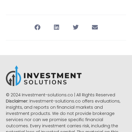
© 2024 Investment-solutions.co | All Rights Reserved
Disclaimer:
Investment-solutions.co offers evaluations,
insights, and reports on financial markets and
investment products. We do not provide brokerage
services nor can we promise specific financial
outcomes. Every investment carries risk, including the