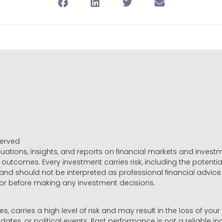
served
luations, insights, and reports on financial markets and inve
outcomes. Every investment carries risk, including the potential
 and should not be interpreted as professional financial advice
sor before making any investment decisions.
es, carries a high level of risk and may result in the loss of you
dates, or political events. Past performance is not a reliable ind