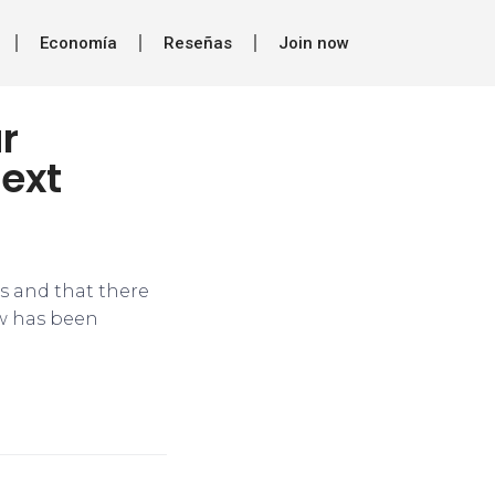
Economía
Reseñas
Join now
r
ext
ls and that there
ow has been