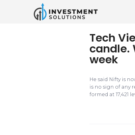
Tech Vie
candle. 
week
He said Nifty is n
is no sign of any
formed at 17,421 le