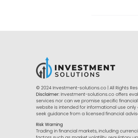
© 2024 Investment-solutions.co | All Rights Re
Disclaimer:
Investment-solutions.co offers eva
services nor can we promise specific financial 
website is intended for informational use only
seek guidance from a licensed financial advi
Risk Warning
Trading in financial markets, including currenci
factors such as market volatility, regulatory up