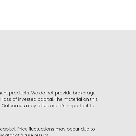
stment products. We do not provide brokerage
 loss of invested capital. The material on this
. Outcomes may differ, and it’s important to
r capital. Price fluctuations may occur due to
icator of future results.