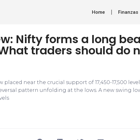
Home
Finanzas
w: Nifty forms a long bea
What traders should do n
ow placed near the crucial support of 17,450-17,500 leve
 reversal pattern unfolding at the lows. A new swing l
vels