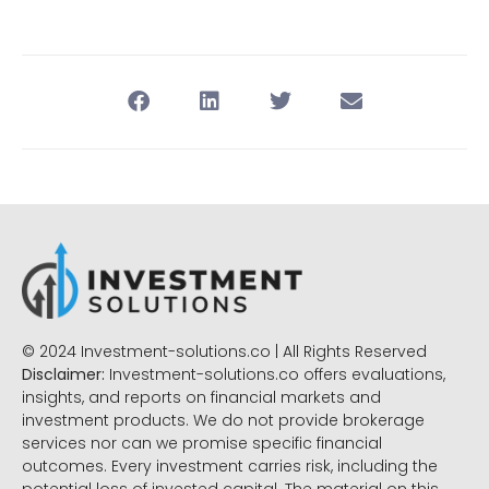
© 2024 Investment-solutions.co | All Rights Reserved
Disclaimer:
Investment-solutions.co offers evaluations,
insights, and reports on financial markets and
investment products. We do not provide brokerage
services nor can we promise specific financial
outcomes. Every investment carries risk, including the