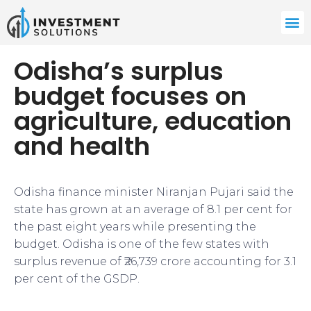
Odisha’s surplus
budget focuses on
agriculture, education
and health
Odisha finance minister Niranjan Pujari said the
state has grown at an average of 8.1 per cent for
the past eight years while presenting the
budget. Odisha is one of the few states with
surplus revenue of ₹26,739 crore accounting for 3.1
per cent of the GSDP.