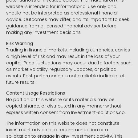
potential loss of invested capital. The material on this
website is intended for informational use only and
should not be interpreted as professional financial
advice. Outcomes may differ, and it’s important to seek
guidance from a licensed financial advisor before
making any investment decisions.
Risk Warning
Trading in financial markets, including currencies, carries
a high level of risk and may result in the loss of your
capital. Price fluctuations may occur due to factors such
as market volatility, regulatory updates, or political
events. Past performance is not a reliable indicator of
future results.
Content Usage Restrictions
No portion of this website or its materials may be
copied, shared, or distributed in any manner without
express written consent from Investment-solutions.co.
The information on this website does not constitute
investment advice or a recommendation or a
solicitation to engage in any investment activity. This