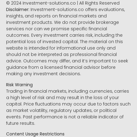
© 2024 Investment-solutions.co | All Rights Reserved
Disclaimer:
Investment-solutions.co offers evaluations,
insights, and reports on financial markets and
investment products. We do not provide brokerage
services nor can we promise specific financial
outcomes. Every investment carries risk, including the
potential loss of invested capital. The material on this
website is intended for informational use only and
should not be interpreted as professional financial
advice. Outcomes may differ, and it’s important to seek
guidance from a licensed financial advisor before
making any investment decisions.
Risk Warning
Trading in financial markets, including currencies, carries
a high level of risk and may result in the loss of your
capital. Price fluctuations may occur due to factors such
as market volatility, regulatory updates, or political
events. Past performance is not a reliable indicator of
future results.
Content Usage Restrictions