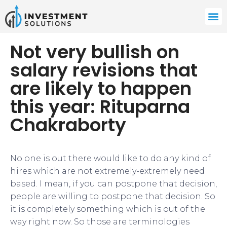
Not very bullish on
salary revisions that
are likely to happen
this year: Rituparna
Chakraborty
No one is out there would like to do any kind of
hires which are not extremely-extremely need
based. I mean, if you can postpone that decision,
people are willing to postpone that decision. So
it is completely something which is out of the
way right now. So those are terminologies