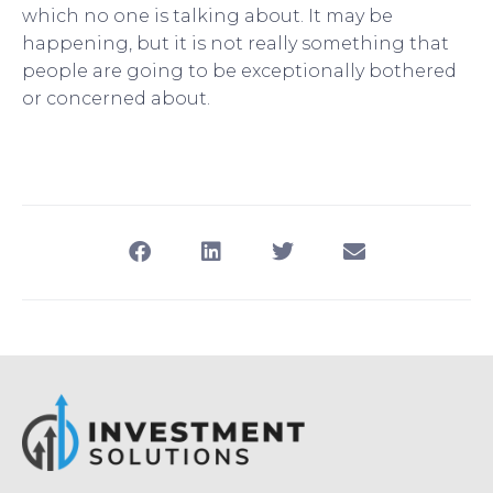
which no one is talking about. It may be
happening, but it is not really something that
people are going to be exceptionally bothered
or concerned about.