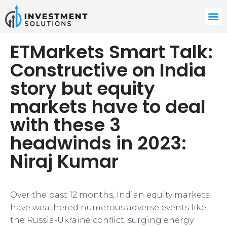
ETMarkets Smart Talk:
Constructive on India
story but equity
markets have to deal
with these 3
headwinds in 2023:
Niraj Kumar
Over the past 12 months, Indian equity markets
have weathered numerous adverse events like
the Russia-Ukraine conflict, surging energy