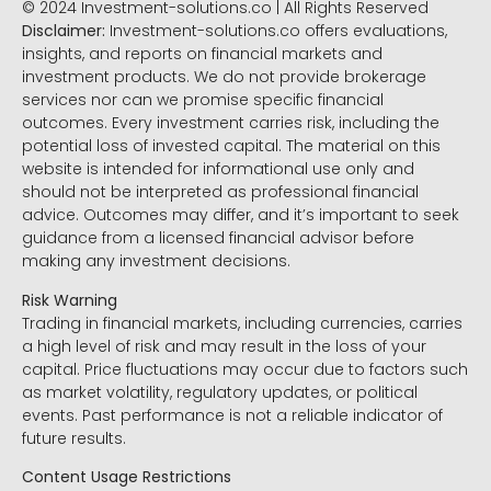
© 2024 Investment-solutions.co | All Rights Reserved
Disclaimer:
Investment-solutions.co offers evaluations,
insights, and reports on financial markets and
investment products. We do not provide brokerage
services nor can we promise specific financial
outcomes. Every investment carries risk, including the
potential loss of invested capital. The material on this
website is intended for informational use only and
should not be interpreted as professional financial
advice. Outcomes may differ, and it’s important to seek
guidance from a licensed financial advisor before
making any investment decisions.
Risk Warning
Trading in financial markets, including currencies, carries
a high level of risk and may result in the loss of your
capital. Price fluctuations may occur due to factors such
as market volatility, regulatory updates, or political
events. Past performance is not a reliable indicator of
future results.
Content Usage Restrictions