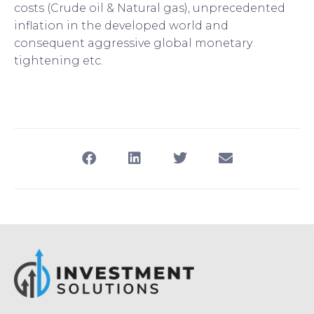
costs (Crude oil & Natural gas), unprecedented
inflation in the developed world and
consequent aggressive global monetary
tightening etc.