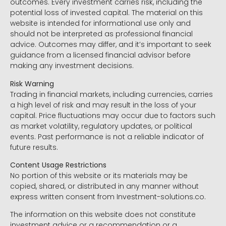
outcomes. Every investment carries risk, including the
potential loss of invested capital. The material on this
website is intended for informational use only and
should not be interpreted as professional financial
advice. Outcomes may differ, and it’s important to seek
guidance from a licensed financial advisor before
making any investment decisions.
Risk Warning
Trading in financial markets, including currencies, carries
a high level of risk and may result in the loss of your
capital. Price fluctuations may occur due to factors such
as market volatility, regulatory updates, or political
events. Past performance is not a reliable indicator of
future results.
Content Usage Restrictions
No portion of this website or its materials may be
copied, shared, or distributed in any manner without
express written consent from Investment-solutions.co.
The information on this website does not constitute
investment advice or a recommendation or a