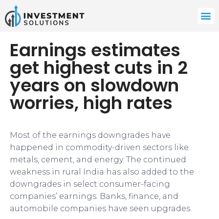
Earnings estimates
get highest cuts in 2
years on slowdown
worries, high rates
Most of the earnings downgrades have
happened in commodity-driven sectors like
metals, cement, and energy. The continued
weakness in rural India has also added to the
downgrades in select consumer-facing
companies’ earnings. Banks, finance, and
automobile companies have seen upgrades.