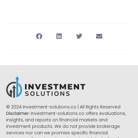
© 2024 Investment-solutions.co | All Rights Reserved
Disclaimer:
Investment-solutions.co offers evaluations,
insights, and reports on financial markets and
investment products. We do not provide brokerage
services nor can we promise specific financial