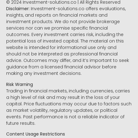
© 2024 Investment-solutions.co | All Rights Reserved
Disclaimer:
Investment-solutions.co offers evaluations,
insights, and reports on financial markets and
investment products. We do not provide brokerage
services nor can we promise specific financial
outcomes. Every investment carries risk, including the
potential loss of invested capital. The material on this
website is intended for informational use only and
should not be interpreted as professional financial
advice. Outcomes may differ, and it’s important to seek
guidance from a licensed financial advisor before
making any investment decisions.
Risk Warning
Trading in financial markets, including currencies, carries
a high level of risk and may result in the loss of your
capital. Price fluctuations may occur due to factors such
as market volatility, regulatory updates, or political
events. Past performance is not a reliable indicator of
future results.
Content Usage Restrictions