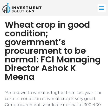
Wheat crop in good
condition;
government’s
procurement to be
normal: FCI Managing
Director Ashok K
Meena
“Area sown to wheat is higher than last year. The
current condition of wheat crop is very good.
Our procurement should be normal at 300-400