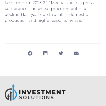
lakh tonne in 2023-24,” Meena said in a press
conference. The wheat procurement had
declined last year due to a fall in domestic
production and higher exports, he said.