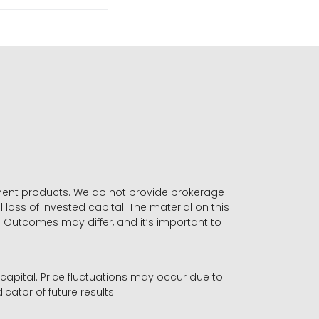
stment products. We do not provide brokerage
 loss of invested capital. The material on this
. Outcomes may differ, and it’s important to
r capital. Price fluctuations may occur due to
icator of future results.