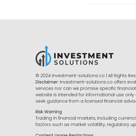
© 2024 Investment-solutions.co | All Rights Re
Disclaimer:
Investment-solutions.co offers eva
services nor can we promise specific financial 
website is intended for informational use only
seek guidance from a licensed financial advi
Risk Warning
Trading in financial markets, including currenci
factors such as market volatility, regulatory up
Content Usage Restrictions