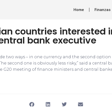
Home
Finanzas
an countries interested 
entral bank executive
de two ways – in one currency and the second option i
The second one is obviously less risky,” said a central 
the G20 meeting of finance ministers and central banke