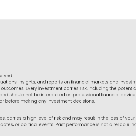
served
luations, insights, and reports on financial markets and inve
outcomes. Every investment carries risk, including the potential
 and should not be interpreted as professional financial advice
sor before making any investment decisions.
es, carries a high level of risk and may result in the loss of you
dates, or political events. Past performance is not a reliable ind