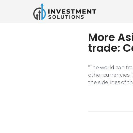
More Asi
trade: C
“The world can tra
other currencies. 
the sidelines of 