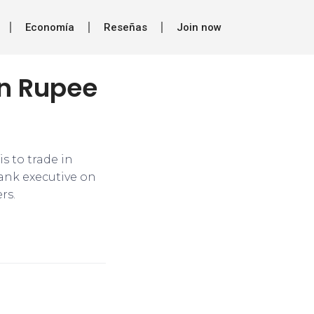
Economía
Reseñas
Join now
in Rupee
s to trade in
bank executive on
rs.