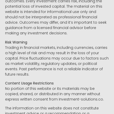
outcomes. Every investment carries risk, including the
potential loss of invested capital. The material on this
website is intended for informational use only and
should not be interpreted as professional financial
advice. Outcomes may differ, and it’s important to seek
guidance from a licensed financial advisor before
making any investment decisions.
Risk Warning
Trading in financial markets, including currencies, carries
a high level of risk and may result in the loss of your
capital. Price fluctuations may occur due to factors such
as market volatility, regulatory updates, or political
events. Past performance is not a reliable indicator of
future results.
Content Usage Restrictions
No portion of this website or its materials may be
copied, shared, or distributed in any manner without
express written consent from Investment-solutions.co.
The information on this website does not constitute
investment advice or a recommendation or a