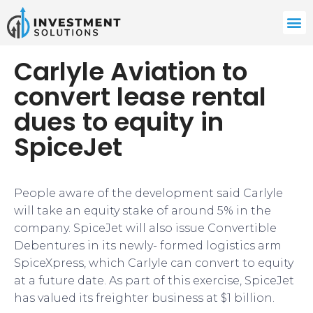
Carlyle Aviation to
convert lease rental
dues to equity in
SpiceJet
People aware of the development said Carlyle
will take an equity stake of around 5% in the
company. SpiceJet will also issue Convertible
Debentures in its newly- formed logistics arm
SpiceXpress, which Carlyle can convert to equity
at a future date. As part of this exercise, SpiceJet
has valued its freighter business at $1 billion.