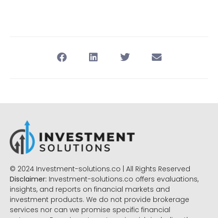
© 2024 Investment-solutions.co | All Rights Reserved
Disclaimer:
Investment-solutions.co offers evaluations,
insights, and reports on financial markets and
investment products. We do not provide brokerage
services nor can we promise specific financial