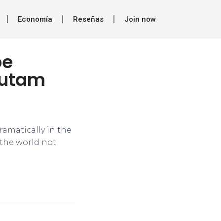
Economía
Reseñas
Join now
be
autam
dramatically in the
f the world not