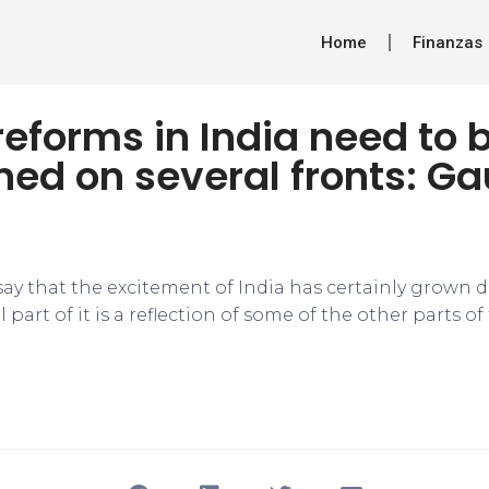
Home
Finanzas
reforms in India need to 
ned on several fronts: G
to say that the excitement of India has certainly grown 
l part of it is a reflection of some of the other parts o