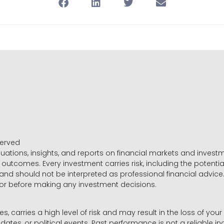
served
luations, insights, and reports on financial markets and inve
outcomes. Every investment carries risk, including the potential
 and should not be interpreted as professional financial advice
sor before making any investment decisions.
es, carries a high level of risk and may result in the loss of you
dates, or political events. Past performance is not a reliable ind