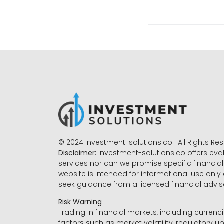
© 2024 Investment-solutions.co | All Rights Re
Disclaimer:
Investment-solutions.co offers eva
services nor can we promise specific financial 
website is intended for informational use only
seek guidance from a licensed financial advi
Risk Warning
Trading in financial markets, including currenci
factors such as market volatility, regulatory up