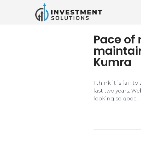
Pace of 
maintai
Kumra
I think it is fair 
last two years. Wel
looking so good.