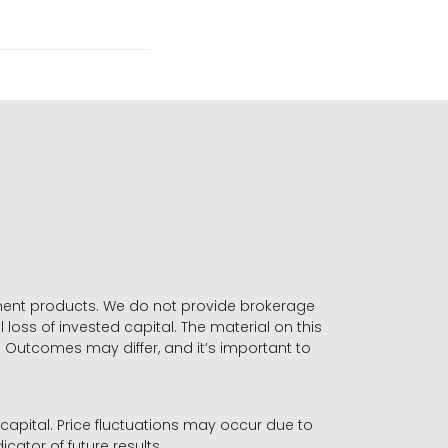
stment products. We do not provide brokerage
 loss of invested capital. The material on this
. Outcomes may differ, and it’s important to
r capital. Price fluctuations may occur due to
icator of future results.