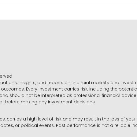
served
luations, insights, and reports on financial markets and inve
outcomes. Every investment carries risk, including the potential
 and should not be interpreted as professional financial advice
sor before making any investment decisions.
es, carries a high level of risk and may result in the loss of you
dates, or political events. Past performance is not a reliable ind