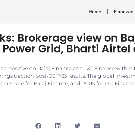
Home
Finanzas
ks: Brokerage view on Ba
 Power Grid, Bharti Airtel
d positive on Bajaj Finance and L&T Finance within
nings traction post-Q3FY23 results. The global invest
 per share for Bajaj Finance, and Rs 115 for L&T Finance