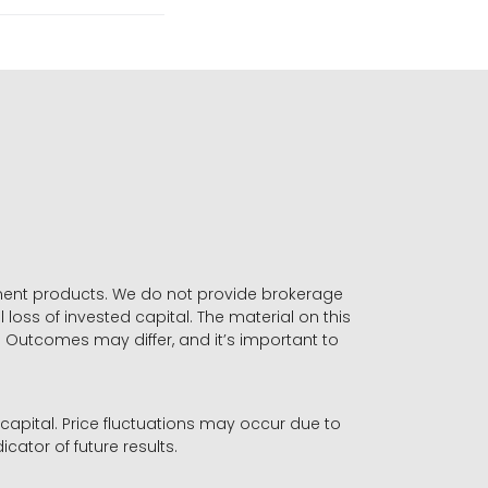
stment products. We do not provide brokerage
 loss of invested capital. The material on this
. Outcomes may differ, and it’s important to
r capital. Price fluctuations may occur due to
icator of future results.