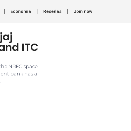
Economía
Reseñas
Join now
jaj
 and ITC
 the NBFC space
ment bank has a
.