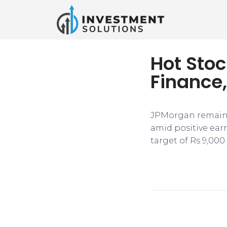
Hot Stoc
Finance,
JPMorgan remaine
amid positive ear
target of Rs 9,000