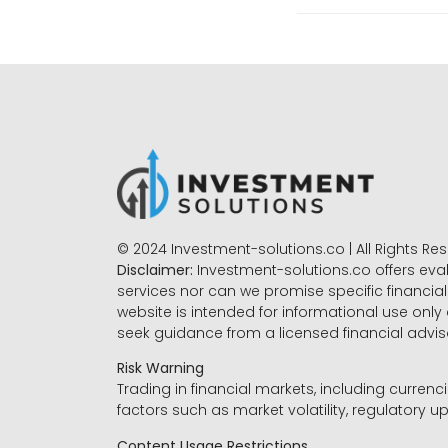
© 2024 Investment-solutions.co | All Rights Re
Disclaimer:
Investment-solutions.co offers eva
services nor can we promise specific financial 
website is intended for informational use only
seek guidance from a licensed financial advi
Risk Warning
Trading in financial markets, including currenci
factors such as market volatility, regulatory up
Content Usage Restrictions