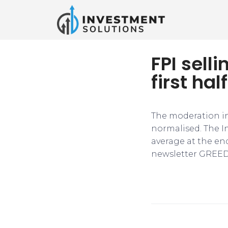
FPI sell
first hal
The moderation in
normalised. The I
average at the end
newsletter GREED