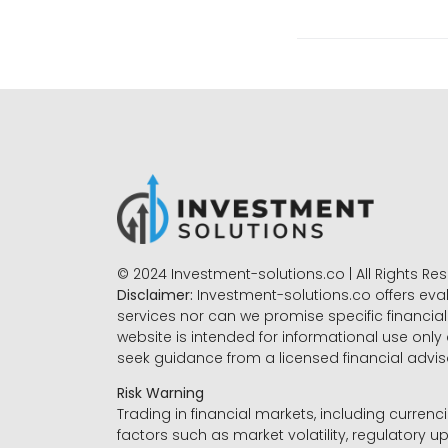
© 2024 Investment-solutions.co | All Rights Re
Disclaimer:
Investment-solutions.co offers eva
services nor can we promise specific financial 
website is intended for informational use only
seek guidance from a licensed financial advi
Risk Warning
Trading in financial markets, including currenci
factors such as market volatility, regulatory up