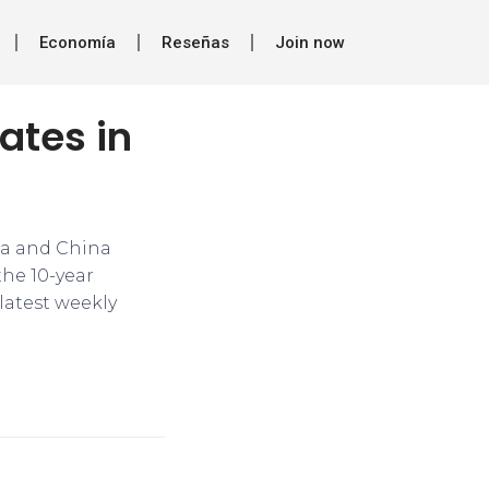
Economía
Reseñas
Join now
ates in
ia and China
the 10-year
 latest weekly