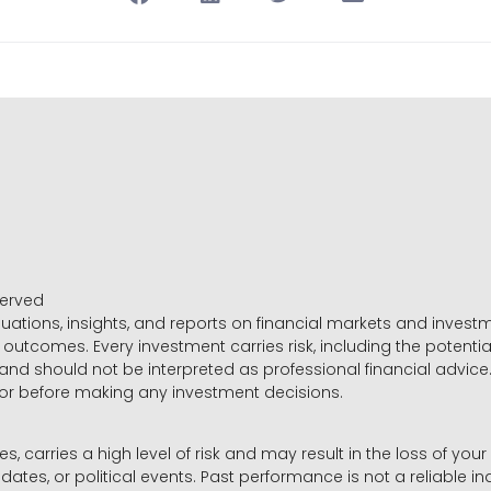
served
luations, insights, and reports on financial markets and inve
outcomes. Every investment carries risk, including the potential
 and should not be interpreted as professional financial advice
sor before making any investment decisions.
es, carries a high level of risk and may result in the loss of you
dates, or political events. Past performance is not a reliable ind