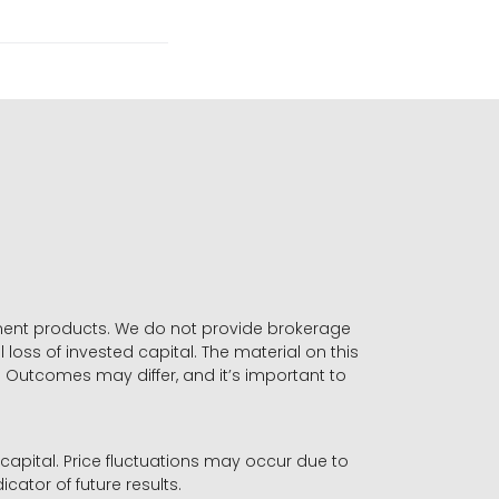
stment products. We do not provide brokerage
 loss of invested capital. The material on this
. Outcomes may differ, and it’s important to
r capital. Price fluctuations may occur due to
icator of future results.