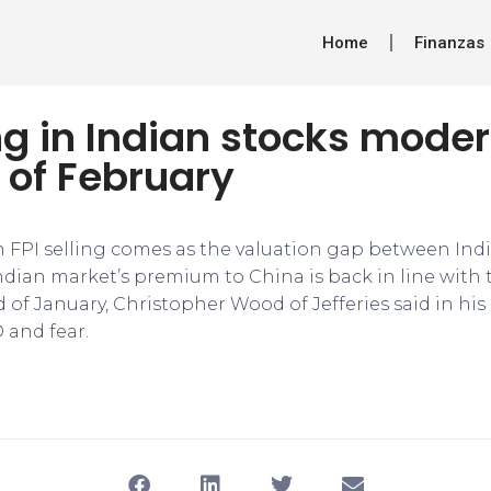
Home
Finanzas
ing in Indian stocks moder
f of February
 FPI selling comes as the valuation gap between Ind
ndian market’s premium to China is back in line with 
 of January, Christopher Wood of Jefferies said in his
 and fear.