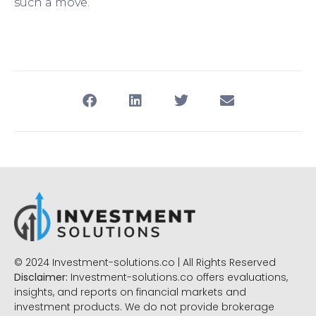
such a move.
© 2024 Investment-solutions.co | All Rights Reserved
Disclaimer:
Investment-solutions.co offers evaluations,
insights, and reports on financial markets and
investment products. We do not provide brokerage