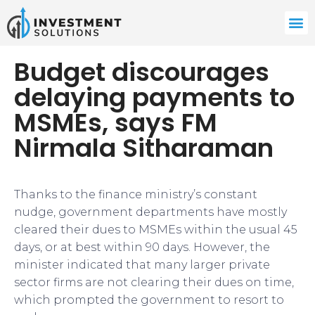
Budget discourages
delaying payments to
MSMEs, says FM
Nirmala Sitharaman
Thanks to the finance ministry’s constant
nudge, government departments have mostly
cleared their dues to MSMEs within the usual 45
days, or at best within 90 days. However, the
minister indicated that many larger private
sector firms are not clearing their dues on time,
which prompted the government to resort to