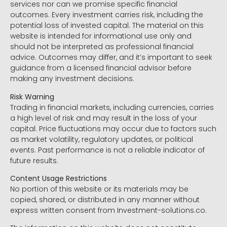
services nor can we promise specific financial
outcomes. Every investment carries risk, including the
potential loss of invested capital. The material on this
website is intended for informational use only and
should not be interpreted as professional financial
advice. Outcomes may differ, and it’s important to seek
guidance from a licensed financial advisor before
making any investment decisions.
Risk Warning
Trading in financial markets, including currencies, carries
a high level of risk and may result in the loss of your
capital. Price fluctuations may occur due to factors such
as market volatility, regulatory updates, or political
events. Past performance is not a reliable indicator of
future results.
Content Usage Restrictions
No portion of this website or its materials may be
copied, shared, or distributed in any manner without
express written consent from Investment-solutions.co.