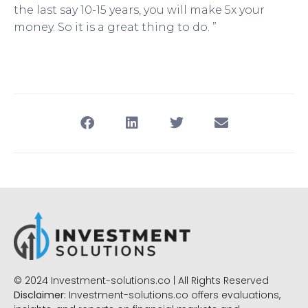
the last say 10-15 years, you will make 5x your
money. So it is a great thing to do. ”
© 2024 Investment-solutions.co | All Rights Reserved
Disclaimer:
Investment-solutions.co offers evaluations,