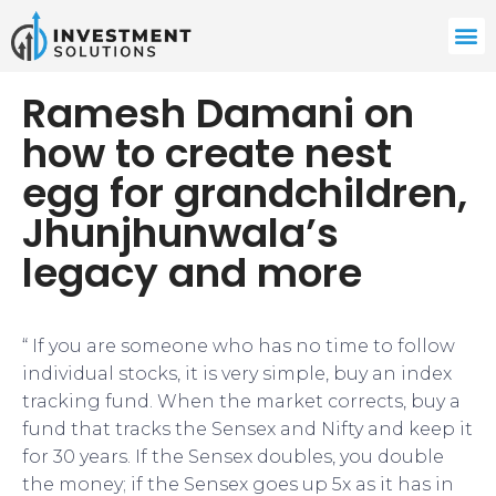
Ramesh Damani on
how to create nest
egg for grandchildren,
Jhunjhunwala’s
legacy and more
“ If you are someone who has no time to follow
individual stocks, it is very simple, buy an index
tracking fund. When the market corrects, buy a
fund that tracks the Sensex and Nifty and keep it
for 30 years. If the Sensex doubles, you double
the money; if the Sensex goes up 5x as it has in