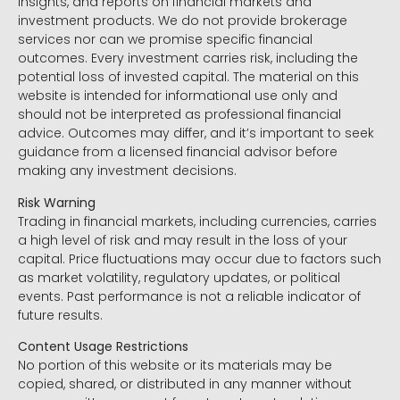
insights, and reports on financial markets and
investment products. We do not provide brokerage
services nor can we promise specific financial
outcomes. Every investment carries risk, including the
potential loss of invested capital. The material on this
website is intended for informational use only and
should not be interpreted as professional financial
advice. Outcomes may differ, and it’s important to seek
guidance from a licensed financial advisor before
making any investment decisions.
Risk Warning
Trading in financial markets, including currencies, carries
a high level of risk and may result in the loss of your
capital. Price fluctuations may occur due to factors such
as market volatility, regulatory updates, or political
events. Past performance is not a reliable indicator of
future results.
Content Usage Restrictions
No portion of this website or its materials may be
copied, shared, or distributed in any manner without