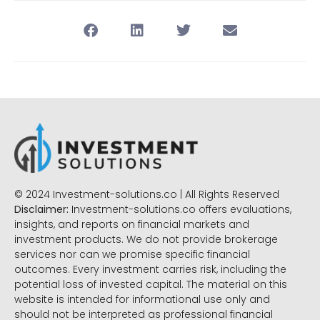
© 2024 Investment-solutions.co | All Rights Reserved
Disclaimer:
Investment-solutions.co offers evaluations,
insights, and reports on financial markets and
investment products. We do not provide brokerage
services nor can we promise specific financial
outcomes. Every investment carries risk, including the
potential loss of invested capital. The material on this
website is intended for informational use only and
should not be interpreted as professional financial