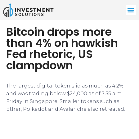
Bitcoin drops more
than 4% on hawkish
Fed rhetoric, US
clampdown
The largest digital token slid as much as 4.2%
and was trading below $24,000 as of 7:55 a.m.
Friday in Singapore. Smaller tokens such as
Ether, Polkadot and Avalanche also retreated.