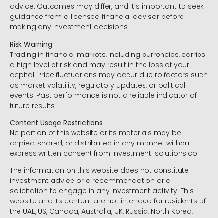
advice. Outcomes may differ, and it’s important to seek
guidance from a licensed financial advisor before
making any investment decisions.
Risk Warning
Trading in financial markets, including currencies, carries
a high level of risk and may result in the loss of your
capital. Price fluctuations may occur due to factors such
as market volatility, regulatory updates, or political
events. Past performance is not a reliable indicator of
future results.
Content Usage Restrictions
No portion of this website or its materials may be
copied, shared, or distributed in any manner without
express written consent from Investment-solutions.co.
The information on this website does not constitute
investment advice or a recommendation or a
solicitation to engage in any investment activity. This
website and its content are not intended for residents of
the UAE, US, Canada, Australia, UK, Russia, North Korea,