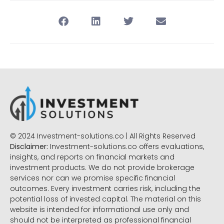
© 2024 Investment-solutions.co | All Rights Reserved
Disclaimer:
Investment-solutions.co offers evaluations,
insights, and reports on financial markets and
investment products. We do not provide brokerage
services nor can we promise specific financial
outcomes. Every investment carries risk, including the
potential loss of invested capital. The material on this
website is intended for informational use only and
should not be interpreted as professional financial