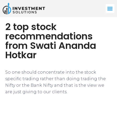
2 top stock
recommendations
from Swati Ananda
Hotkar
​So one should concentrate into the stock
specific trading rather than doing trading the
Nifty or the Bank Nifty and that is the view we
are just giving to our clients.