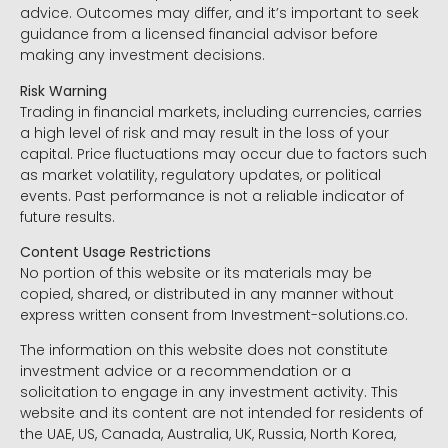
advice. Outcomes may differ, and it’s important to seek
guidance from a licensed financial advisor before
making any investment decisions.
Risk Warning
Trading in financial markets, including currencies, carries
a high level of risk and may result in the loss of your
capital. Price fluctuations may occur due to factors such
as market volatility, regulatory updates, or political
events. Past performance is not a reliable indicator of
future results.
Content Usage Restrictions
No portion of this website or its materials may be
copied, shared, or distributed in any manner without
express written consent from Investment-solutions.co.
The information on this website does not constitute
investment advice or a recommendation or a
solicitation to engage in any investment activity. This
website and its content are not intended for residents of
the UAE, US, Canada, Australia, UK, Russia, North Korea,