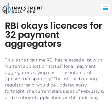
RBI okays licences for
32 payment
aggregators
This is the first time RBI has released a list with
“current application status” for all payment
aggregators, saying it is in the interest of
“greater transparency.” The list, the banking
regulator said, would be updated every
fortnight. The current status is as of February 15
and scrutiny of applications is still underway.