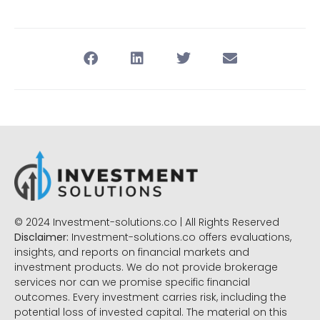
© 2024 Investment-solutions.co | All Rights Reserved
Disclaimer:
Investment-solutions.co offers evaluations,
insights, and reports on financial markets and
investment products. We do not provide brokerage
services nor can we promise specific financial
outcomes. Every investment carries risk, including the
potential loss of invested capital. The material on this