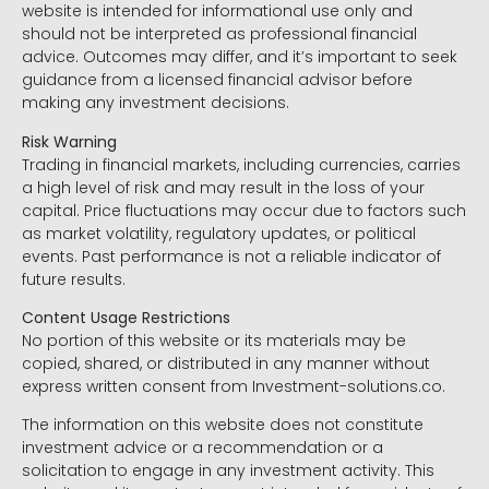
website is intended for informational use only and
should not be interpreted as professional financial
advice. Outcomes may differ, and it’s important to seek
guidance from a licensed financial advisor before
making any investment decisions.
Risk Warning
Trading in financial markets, including currencies, carries
a high level of risk and may result in the loss of your
capital. Price fluctuations may occur due to factors such
as market volatility, regulatory updates, or political
events. Past performance is not a reliable indicator of
future results.
Content Usage Restrictions
No portion of this website or its materials may be
copied, shared, or distributed in any manner without
express written consent from Investment-solutions.co.
The information on this website does not constitute
investment advice or a recommendation or a
solicitation to engage in any investment activity. This