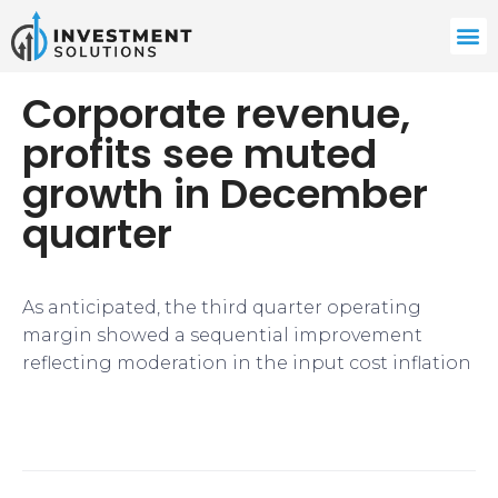
Corporate revenue,
profits see muted
growth in December
quarter
As anticipated, the third quarter operating
margin showed a sequential improvement
reflecting moderation in the input cost inflation