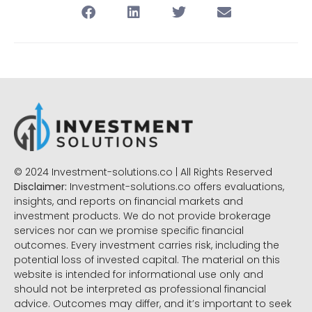
© 2024 Investment-solutions.co | All Rights Reserved
Disclaimer:
Investment-solutions.co offers evaluations,
insights, and reports on financial markets and
investment products. We do not provide brokerage
services nor can we promise specific financial
outcomes. Every investment carries risk, including the
potential loss of invested capital. The material on this
website is intended for informational use only and
should not be interpreted as professional financial
advice. Outcomes may differ, and it’s important to seek