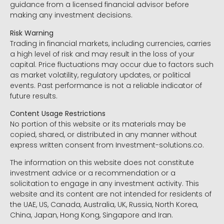
guidance from a licensed financial advisor before
making any investment decisions.
Risk Warning
Trading in financial markets, including currencies, carries
a high level of risk and may result in the loss of your
capital. Price fluctuations may occur due to factors such
as market volatility, regulatory updates, or political
events. Past performance is not a reliable indicator of
future results.
Content Usage Restrictions
No portion of this website or its materials may be
copied, shared, or distributed in any manner without
express written consent from Investment-solutions.co.
The information on this website does not constitute
investment advice or a recommendation or a
solicitation to engage in any investment activity. This
website and its content are not intended for residents of
the UAE, US, Canada, Australia, UK, Russia, North Korea,
China, Japan, Hong Kong, Singapore and Iran.