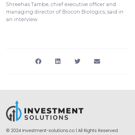
Shreehas Tambe, chief executive officer and
managing director of Biocon Biologics, said in
an interview.
© 2024 Investment-solutions.co | All Rights Reserved