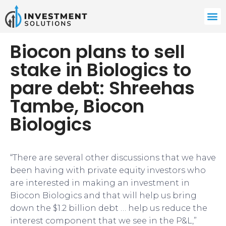
Biocon plans to sell
stake in Biologics to
pare debt: Shreehas
Tambe, Biocon
Biologics
“There are several other discussions that we have
been having with private equity investors who
are interested in making an investment in
Biocon Biologics and that will help us bring
down the $1.2 billion debt … help us reduce the
interest component that we see in the P&L,”