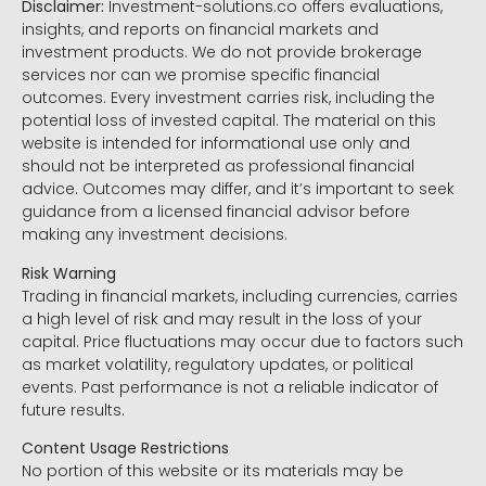
Disclaimer:
Investment-solutions.co offers evaluations,
insights, and reports on financial markets and
investment products. We do not provide brokerage
services nor can we promise specific financial
outcomes. Every investment carries risk, including the
potential loss of invested capital. The material on this
website is intended for informational use only and
should not be interpreted as professional financial
advice. Outcomes may differ, and it’s important to seek
guidance from a licensed financial advisor before
making any investment decisions.
Risk Warning
Trading in financial markets, including currencies, carries
a high level of risk and may result in the loss of your
capital. Price fluctuations may occur due to factors such
as market volatility, regulatory updates, or political
events. Past performance is not a reliable indicator of
future results.
Content Usage Restrictions
No portion of this website or its materials may be