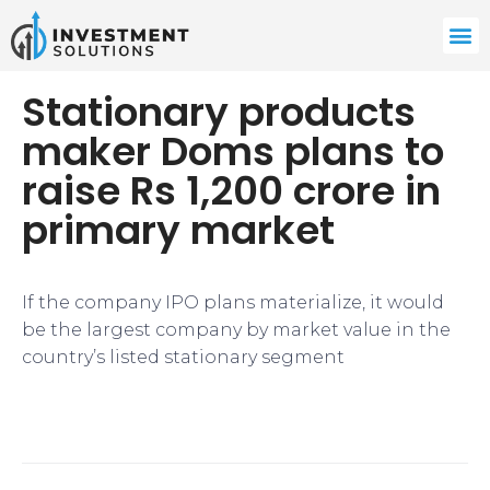
Stationary products
maker Doms plans to
raise Rs 1,200 crore in
primary market
​If the company IPO plans materialize, it would
be the largest company by market value in the
country’s listed stationary segment