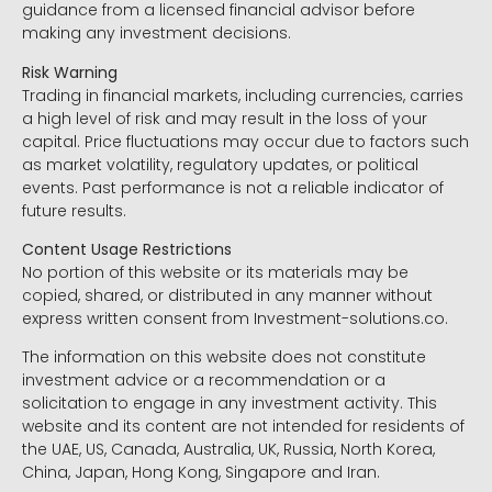
guidance from a licensed financial advisor before
making any investment decisions.
Risk Warning
Trading in financial markets, including currencies, carries
a high level of risk and may result in the loss of your
capital. Price fluctuations may occur due to factors such
as market volatility, regulatory updates, or political
events. Past performance is not a reliable indicator of
future results.
Content Usage Restrictions
No portion of this website or its materials may be
copied, shared, or distributed in any manner without
express written consent from Investment-solutions.co.
The information on this website does not constitute
investment advice or a recommendation or a
solicitation to engage in any investment activity. This
website and its content are not intended for residents of
the UAE, US, Canada, Australia, UK, Russia, North Korea,
China, Japan, Hong Kong, Singapore and Iran.