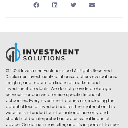
© 2024 Investment-solutions.co | All Rights Reserved
Disclaimer:
Investment-solutions.co offers evaluations,
insights, and reports on financial markets and
investment products. We do not provide brokerage
services nor can we promise specific financial
outcomes. Every investment carries risk, including the
potential loss of invested capital. The material on this
website is intended for informational use only and
should not be interpreted as professional financial
advice. Outcomes may differ, and it’s important to seek