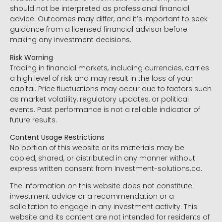
should not be interpreted as professional financial
advice. Outcomes may differ, and it’s important to seek
guidance from a licensed financial advisor before
making any investment decisions.
Risk Warning
Trading in financial markets, including currencies, carries
a high level of risk and may result in the loss of your
capital. Price fluctuations may occur due to factors such
as market volatility, regulatory updates, or political
events. Past performance is not a reliable indicator of
future results.
Content Usage Restrictions
No portion of this website or its materials may be
copied, shared, or distributed in any manner without
express written consent from Investment-solutions.co.
The information on this website does not constitute
investment advice or a recommendation or a
solicitation to engage in any investment activity. This
website and its content are not intended for residents of