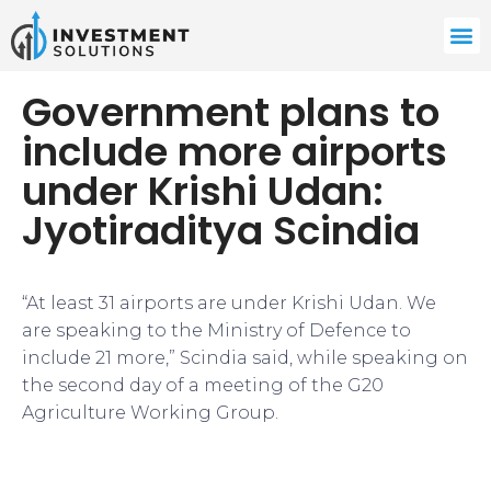
Government plans to
include more airports
under Krishi Udan:
Jyotiraditya Scindia
“At least 31 airports are under Krishi Udan. We
are speaking to the Ministry of Defence to
include 21 more,” Scindia said, while speaking on
the second day of a meeting of the G20
Agriculture Working Group.