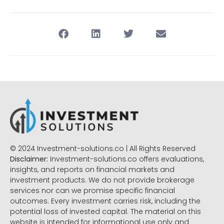
© 2024 Investment-solutions.co | All Rights Reserved
Disclaimer:
Investment-solutions.co offers evaluations,
insights, and reports on financial markets and
investment products. We do not provide brokerage
services nor can we promise specific financial
outcomes. Every investment carries risk, including the
potential loss of invested capital. The material on this
website is intended for informational use only and