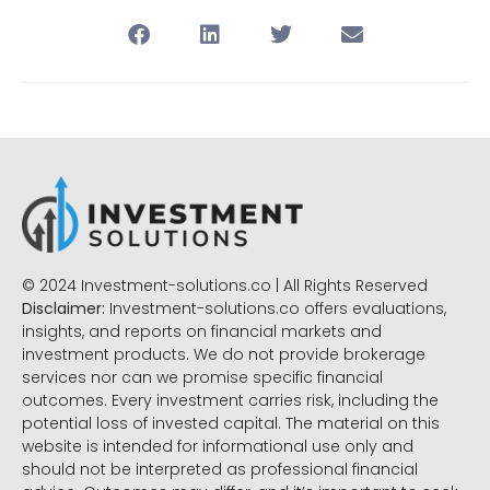
© 2024 Investment-solutions.co | All Rights Reserved
Disclaimer:
Investment-solutions.co offers evaluations,
insights, and reports on financial markets and
investment products. We do not provide brokerage
services nor can we promise specific financial
outcomes. Every investment carries risk, including the
potential loss of invested capital. The material on this
website is intended for informational use only and
should not be interpreted as professional financial