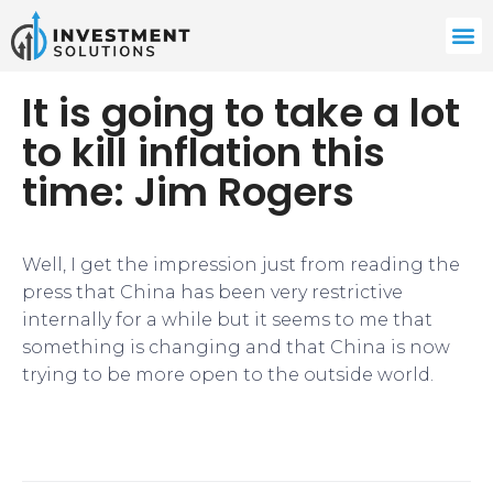
It is going to take a lot
to kill inflation this
time: Jim Rogers
Well, I get the impression just from reading the
press that China has been very restrictive
internally for a while but it seems to me that
something is changing and that China is now
trying to be more open to the outside world.