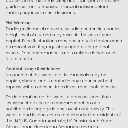
advice. Outcomes may differ, and it’s important to seek
guidance from a licensed financial advisor before
making any investment decisions.
Risk Warning
Trading in financial markets, including currencies, carries
a high level of risk and may result in the loss of your
capital. Price fluctuations may occur due to factors such
as market volatility, regulatory updates, or political
events. Past performance is not a reliable indicator of
future results.
Content Usage Restrictions
No portion of this website or its materials may be
copied, shared, or distributed in any manner without
express written consent from Investment-solutions.co.
The information on this website does not constitute
investment advice or a recommendation or a
solicitation to engage in any investment activity. This
website and its content are not intended for residents of
the UAE, US, Canada, Australia, UK, Russia, North Korea,
China, Japan, Hong Kong, Singapore and Iran.