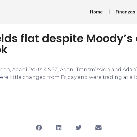
Home
Finanzas
lds flat despite Moody’
ok
een, Adani Ports & SEZ, Adani Transmission and Adani 
e little changed from Friday and were trading at a l