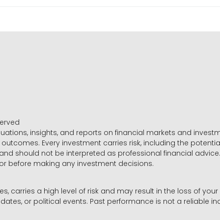
served
luations, insights, and reports on financial markets and inve
outcomes. Every investment carries risk, including the potential
 and should not be interpreted as professional financial advice
sor before making any investment decisions.
es, carries a high level of risk and may result in the loss of you
dates, or political events. Past performance is not a reliable ind