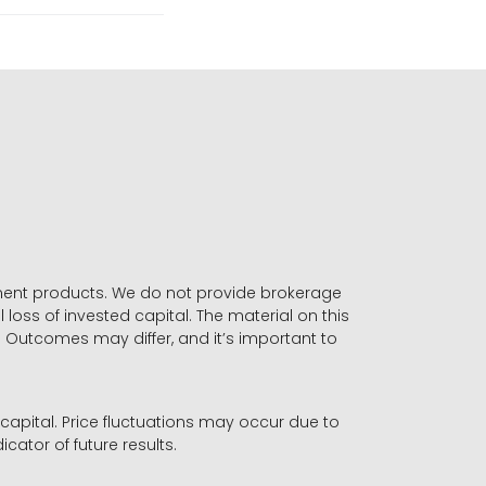
stment products. We do not provide brokerage
 loss of invested capital. The material on this
. Outcomes may differ, and it’s important to
r capital. Price fluctuations may occur due to
icator of future results.