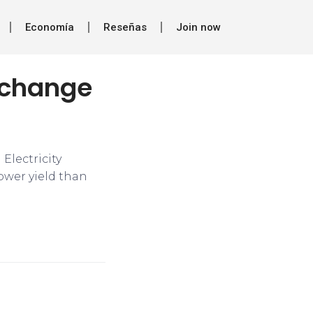
Economía
Reseñas
Join now
s change
Electricity
ower yield than