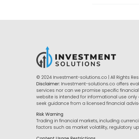
© 2024 Investment-solutions.co | All Rights Re
Disclaimer:
Investment-solutions.co offers eva
services nor can we promise specific financial 
website is intended for informational use only
seek guidance from a licensed financial advi
Risk Warning
Trading in financial markets, including currenci
factors such as market volatility, regulatory up
Content Usage Restrictions