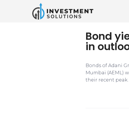
Bond yie
in outlo
Bonds of Adani Gr
Mumbai (AEML) wer
their recent peak.