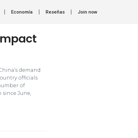
Economía
Reseñas
Join now
 impact
on China’s demand
untry officials
 number of
n since June,