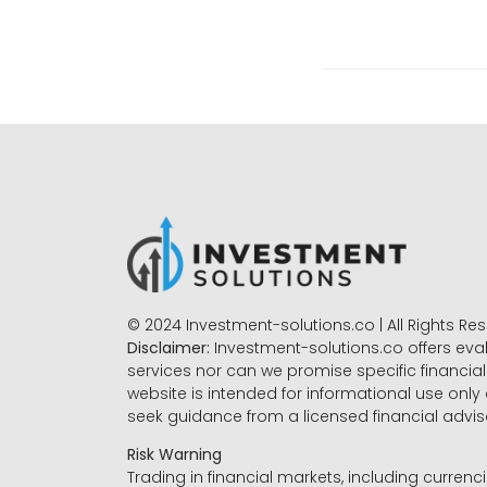
© 2024 Investment-solutions.co | All Rights Re
Disclaimer:
Investment-solutions.co offers eva
services nor can we promise specific financial 
website is intended for informational use only
seek guidance from a licensed financial advi
Risk Warning
Trading in financial markets, including currenci