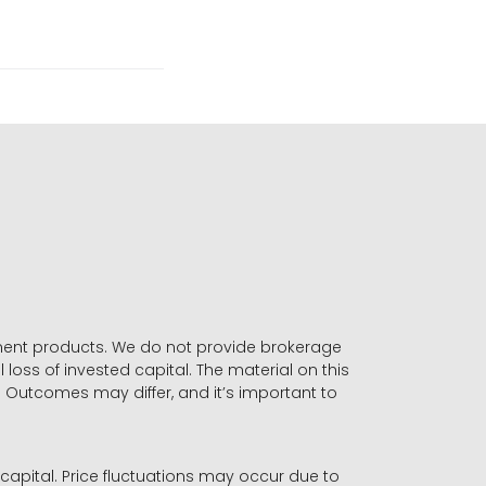
stment products. We do not provide brokerage
 loss of invested capital. The material on this
. Outcomes may differ, and it’s important to
r capital. Price fluctuations may occur due to