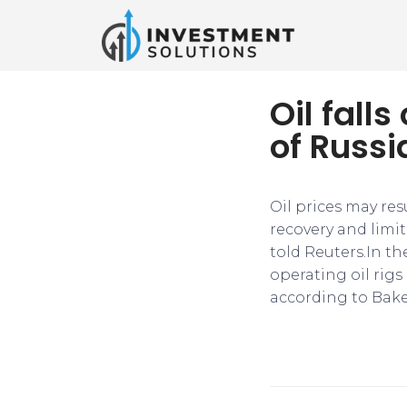
Oil fal
of Russi
Oil prices may res
recovery and limit
told Reuters.In th
operating oil rigs
according to Bake