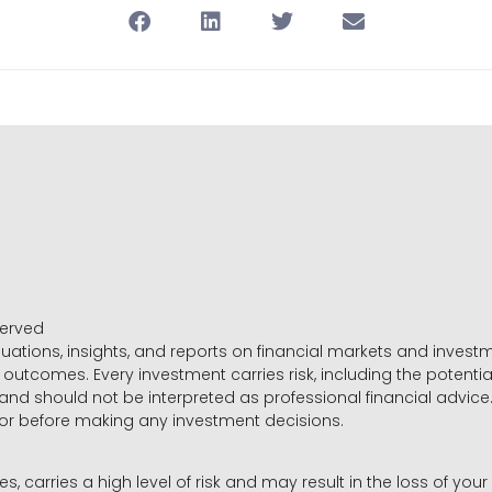
served
luations, insights, and reports on financial markets and inve
outcomes. Every investment carries risk, including the potential
 and should not be interpreted as professional financial advice
sor before making any investment decisions.
es, carries a high level of risk and may result in the loss of you