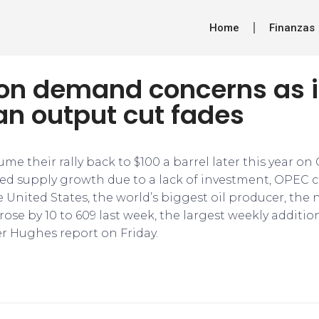
Home
Finanzas
ls on demand concerns as
an output cut fades
ume their rally back to $100 a barrel later this year 
ed supply growth due to a lack of investment, OPEC co
e United States, the world’s biggest oil producer, the
 rose by 10 to 609 last week, the largest weekly additio
r Hughes report on Friday.