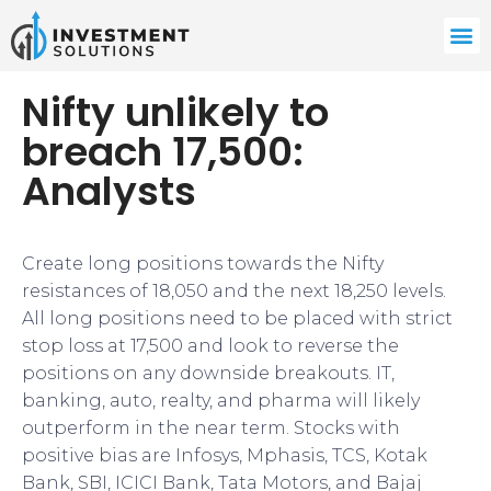
Nifty unlikely to
breach 17,500:
Analysts
​Create long positions towards the Nifty
resistances of 18,050 and the next 18,250 levels.
All long positions need to be placed with strict
stop loss at 17,500 and look to reverse the
positions on any downside breakouts. IT,
banking, auto, realty, and pharma will likely
outperform in the near term. Stocks with
positive bias are Infosys, Mphasis, TCS, Kotak
Bank, SBI, ICICI Bank, Tata Motors, and Bajaj