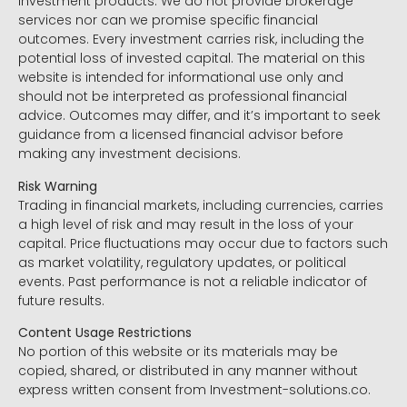
investment products. We do not provide brokerage
services nor can we promise specific financial
outcomes. Every investment carries risk, including the
potential loss of invested capital. The material on this
website is intended for informational use only and
should not be interpreted as professional financial
advice. Outcomes may differ, and it’s important to seek
guidance from a licensed financial advisor before
making any investment decisions.
Risk Warning
Trading in financial markets, including currencies, carries
a high level of risk and may result in the loss of your
capital. Price fluctuations may occur due to factors such
as market volatility, regulatory updates, or political
events. Past performance is not a reliable indicator of
future results.
Content Usage Restrictions
No portion of this website or its materials may be
copied, shared, or distributed in any manner without
express written consent from Investment-solutions.co.