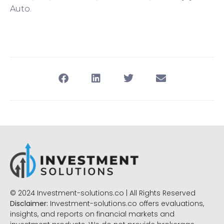
Auto.
© 2024 Investment-solutions.co | All Rights Reserved
Disclaimer:
Investment-solutions.co offers evaluations,
insights, and reports on financial markets and