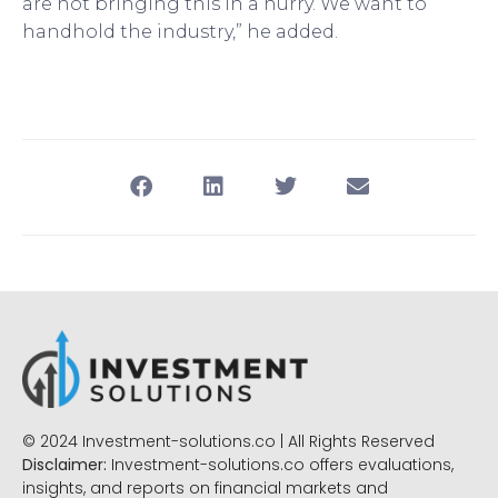
are not bringing this in a hurry. We want to
handhold the industry,” he added.
© 2024 Investment-solutions.co | All Rights Reserved
Disclaimer:
Investment-solutions.co offers evaluations,
insights, and reports on financial markets and