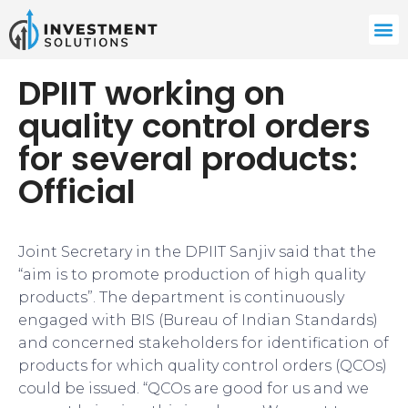
DPIIT working on
quality control orders
for several products:
Official
Joint Secretary in the DPIIT Sanjiv said that the
“aim is to promote production of high quality
products”. The department is continuously
engaged with BIS (Bureau of Indian Standards)
and concerned stakeholders for identification of
products for which quality control orders (QCOs)
could be issued. “QCOs are good for us and we