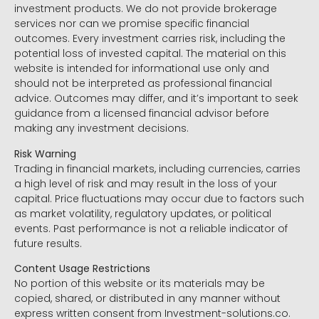
investment products. We do not provide brokerage
services nor can we promise specific financial
outcomes. Every investment carries risk, including the
potential loss of invested capital. The material on this
website is intended for informational use only and
should not be interpreted as professional financial
advice. Outcomes may differ, and it’s important to seek
guidance from a licensed financial advisor before
making any investment decisions.
Risk Warning
Trading in financial markets, including currencies, carries
a high level of risk and may result in the loss of your
capital. Price fluctuations may occur due to factors such
as market volatility, regulatory updates, or political
events. Past performance is not a reliable indicator of
future results.
Content Usage Restrictions
No portion of this website or its materials may be
copied, shared, or distributed in any manner without
express written consent from Investment-solutions.co.