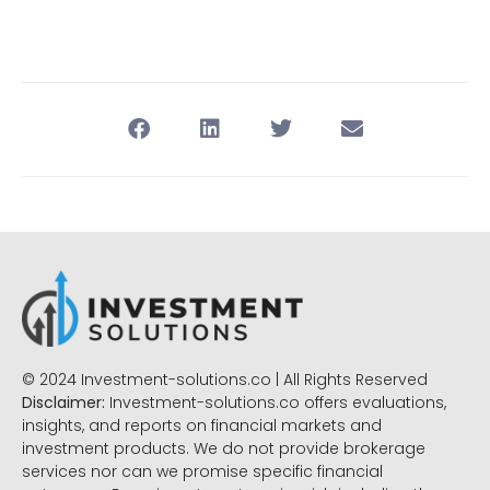
© 2024 Investment-solutions.co | All Rights Reserved
Disclaimer:
Investment-solutions.co offers evaluations,
insights, and reports on financial markets and
investment products. We do not provide brokerage
services nor can we promise specific financial