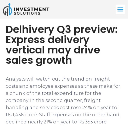
Delhivery Q3 preview:
Express delivery
vertical may drive
sales growth
Analysts will watch out the trend on freight
costs and employee expenses as these make for
a chunk of the total expenditure for the
company. In the second quarter, freight
handling and services cost rose 24% on year to
Rs 1,436 crore. Staff expenses on the other hand,
declined nearly 21% on year to Rs 353 crore.