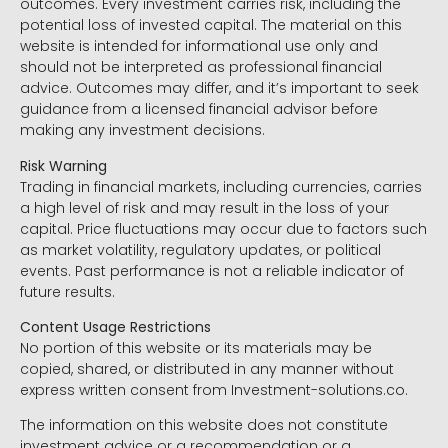
outcomes. Every investment carries risk, including the
potential loss of invested capital. The material on this
website is intended for informational use only and
should not be interpreted as professional financial
advice. Outcomes may differ, and it’s important to seek
guidance from a licensed financial advisor before
making any investment decisions.
Risk Warning
Trading in financial markets, including currencies, carries
a high level of risk and may result in the loss of your
capital. Price fluctuations may occur due to factors such
as market volatility, regulatory updates, or political
events. Past performance is not a reliable indicator of
future results.
Content Usage Restrictions
No portion of this website or its materials may be
copied, shared, or distributed in any manner without
express written consent from Investment-solutions.co.
The information on this website does not constitute
investment advice or a recommendation or a