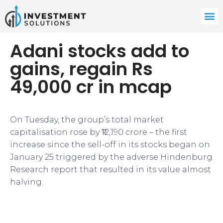
Adani stocks add to
gains, regain Rs
49,000 cr in mcap
On Tuesday, the group’s total market
capitalisation rose by ₹12,190 crore – the first
increase since the sell-off in its stocks began on
January 25 triggered by the adverse Hindenburg
Research report that resulted in its value almost
halving.