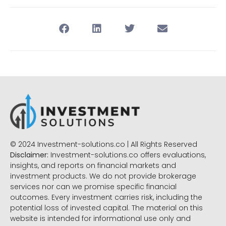
© 2024 Investment-solutions.co | All Rights Reserved
Disclaimer:
Investment-solutions.co offers evaluations,
insights, and reports on financial markets and
investment products. We do not provide brokerage
services nor can we promise specific financial
outcomes. Every investment carries risk, including the
potential loss of invested capital. The material on this
website is intended for informational use only and