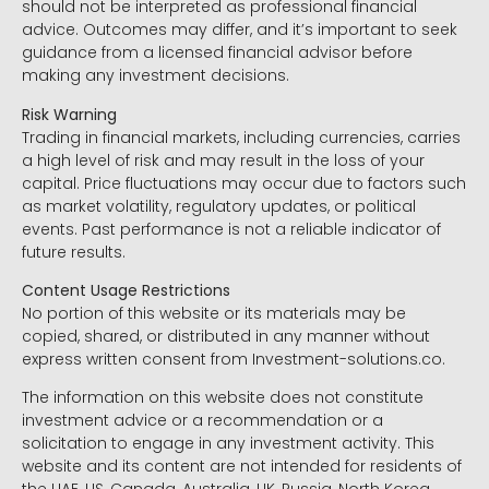
should not be interpreted as professional financial
advice. Outcomes may differ, and it’s important to seek
guidance from a licensed financial advisor before
making any investment decisions.
Risk Warning
Trading in financial markets, including currencies, carries
a high level of risk and may result in the loss of your
capital. Price fluctuations may occur due to factors such
as market volatility, regulatory updates, or political
events. Past performance is not a reliable indicator of
future results.
Content Usage Restrictions
No portion of this website or its materials may be
copied, shared, or distributed in any manner without
express written consent from Investment-solutions.co.
The information on this website does not constitute
investment advice or a recommendation or a
solicitation to engage in any investment activity. This
website and its content are not intended for residents of