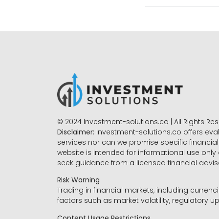
© 2024 Investment-solutions.co | All Rights Re
Disclaimer:
Investment-solutions.co offers eva
services nor can we promise specific financial 
website is intended for informational use only
seek guidance from a licensed financial advi
Risk Warning
Trading in financial markets, including currenci
factors such as market volatility, regulatory up
Content Usage Restrictions