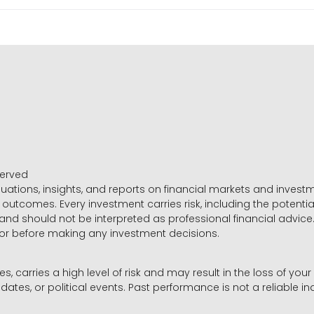
served
luations, insights, and reports on financial markets and inve
outcomes. Every investment carries risk, including the potential
 and should not be interpreted as professional financial advice
sor before making any investment decisions.
es, carries a high level of risk and may result in the loss of you
dates, or political events. Past performance is not a reliable ind