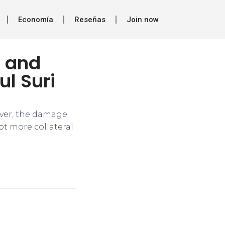
Economía
Reseñas
Join now
h and
ul Suri
ever, the damage
ot more collateral