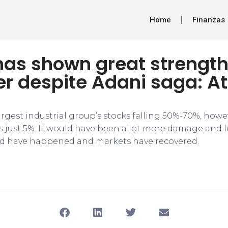
Home
Finanzas
has shown great strengt
r despite Adani saga: At
largest industrial group’s stocks falling 50%-70%, how
 just 5%. It would have been a lot more damage and l
d have happened and markets have recovered.