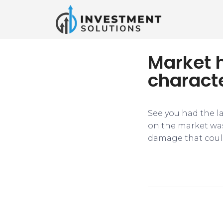
Market 
characte
​See you had the 
on the market was
damage that coul