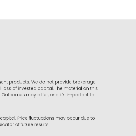
stment products. We do not provide brokerage
 loss of invested capital. The material on this
. Outcomes may differ, and it’s important to
r capital. Price fluctuations may occur due to
icator of future results.