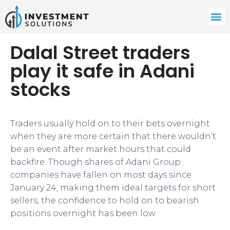
Dalal Street traders
play it safe in Adani
stocks
Traders usually hold on to their bets overnight
when they are more certain that there wouldn’t
be an event after market hours that could
backfire. Though shares of Adani Group
companies have fallen on most days since
January 24, making them ideal targets for short
sellers, the confidence to hold on to bearish
positions overnight has been low.