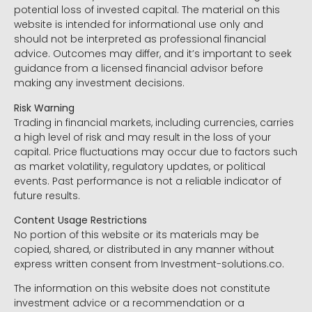
potential loss of invested capital. The material on this
website is intended for informational use only and
should not be interpreted as professional financial
advice. Outcomes may differ, and it’s important to seek
guidance from a licensed financial advisor before
making any investment decisions.
Risk Warning
Trading in financial markets, including currencies, carries
a high level of risk and may result in the loss of your
capital. Price fluctuations may occur due to factors such
as market volatility, regulatory updates, or political
events. Past performance is not a reliable indicator of
future results.
Content Usage Restrictions
No portion of this website or its materials may be
copied, shared, or distributed in any manner without
express written consent from Investment-solutions.co.
The information on this website does not constitute
investment advice or a recommendation or a