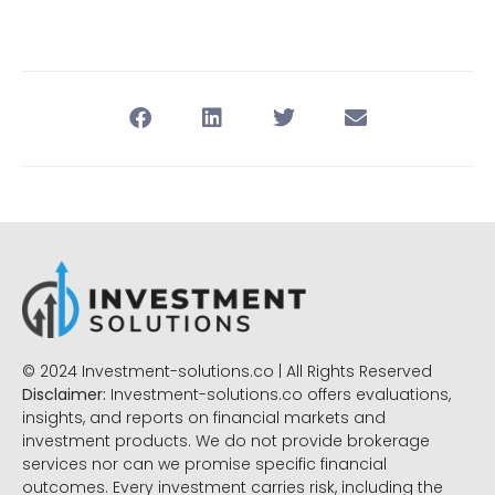
© 2024 Investment-solutions.co | All Rights Reserved
Disclaimer:
Investment-solutions.co offers evaluations,
insights, and reports on financial markets and
investment products. We do not provide brokerage
services nor can we promise specific financial
outcomes. Every investment carries risk, including the