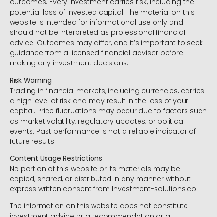
outcomes. Every investment carries risk, including the
potential loss of invested capital. The material on this
website is intended for informational use only and
should not be interpreted as professional financial
advice. Outcomes may differ, and it’s important to seek
guidance from a licensed financial advisor before
making any investment decisions.
Risk Warning
Trading in financial markets, including currencies, carries
a high level of risk and may result in the loss of your
capital. Price fluctuations may occur due to factors such
as market volatility, regulatory updates, or political
events. Past performance is not a reliable indicator of
future results.
Content Usage Restrictions
No portion of this website or its materials may be
copied, shared, or distributed in any manner without
express written consent from Investment-solutions.co.
The information on this website does not constitute
investment advice or a recommendation or a