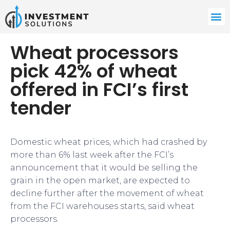
Wheat processors
pick 42% of wheat
offered in FCI’s first
tender
Domestic wheat prices, which had crashed by
more than 6% last week after the FCI’s
announcement that it would be selling the
grain in the open market, are expected to
decline further after the movement of wheat
from the FCI warehouses starts, said wheat
processors.