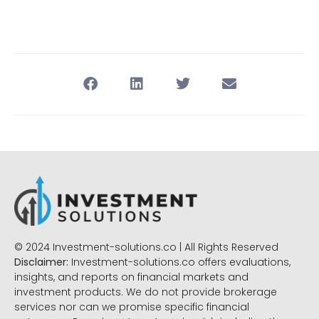
© 2024 Investment-solutions.co | All Rights Reserved
Disclaimer:
Investment-solutions.co offers evaluations,
insights, and reports on financial markets and
investment products. We do not provide brokerage
services nor can we promise specific financial