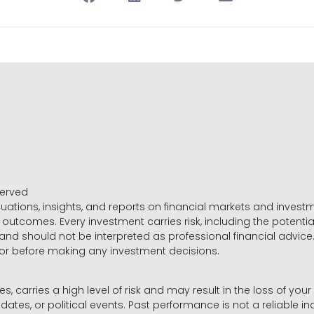
served
luations, insights, and reports on financial markets and inve
outcomes. Every investment carries risk, including the potential
 and should not be interpreted as professional financial advice
sor before making any investment decisions.
es, carries a high level of risk and may result in the loss of you
dates, or political events. Past performance is not a reliable ind