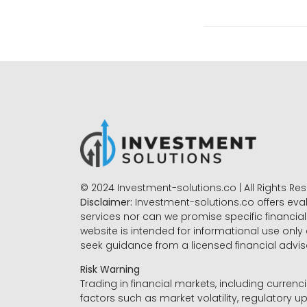
© 2024 Investment-solutions.co | All Rights Re
Disclaimer:
Investment-solutions.co offers eva
services nor can we promise specific financial 
website is intended for informational use only
seek guidance from a licensed financial advi
Risk Warning
Trading in financial markets, including currenci
factors such as market volatility, regulatory up