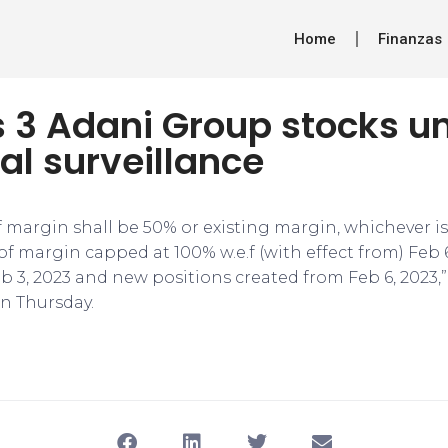
Home
Finanzas
s 3 Adani Group stocks u
al surveillance
f margin shall be 50% or existing margin, whichever is
f margin capped at 100% w.e.f (with effect from) Feb 6
eb 3, 2023 and new positions created from Feb 6, 2023
on Thursday.