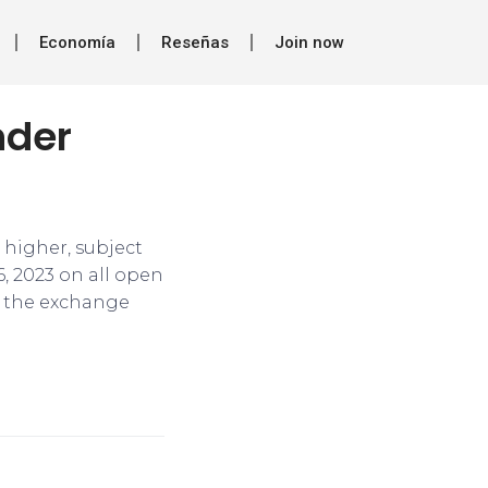
Economía
Reseñas
Join now
nder
 higher, subject
, 2023 on all open
,” the exchange