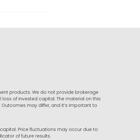
stment products. We do not provide brokerage
 loss of invested capital. The material on this
. Outcomes may differ, and it’s important to
r capital. Price fluctuations may occur due to
icator of future results.