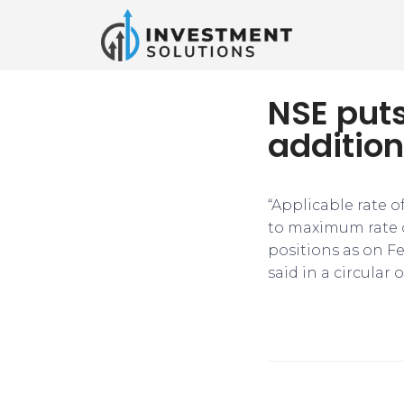
NSE put
addition
“Applicable rate o
to maximum rate o
positions as on F
said in a circular 