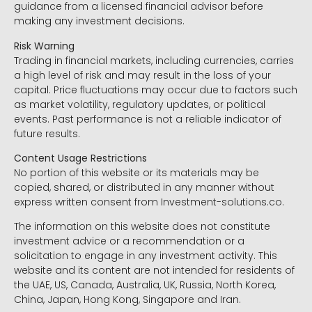
guidance from a licensed financial advisor before
making any investment decisions.
Risk Warning
Trading in financial markets, including currencies, carries
a high level of risk and may result in the loss of your
capital. Price fluctuations may occur due to factors such
as market volatility, regulatory updates, or political
events. Past performance is not a reliable indicator of
future results.
Content Usage Restrictions
No portion of this website or its materials may be
copied, shared, or distributed in any manner without
express written consent from Investment-solutions.co.
The information on this website does not constitute
investment advice or a recommendation or a
solicitation to engage in any investment activity. This
website and its content are not intended for residents of
the UAE, US, Canada, Australia, UK, Russia, North Korea,
China, Japan, Hong Kong, Singapore and Iran.