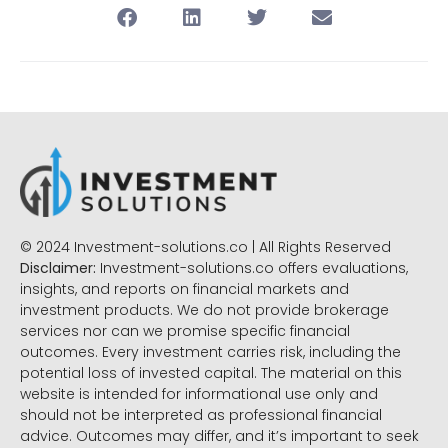
© 2024 Investment-solutions.co | All Rights Reserved
Disclaimer:
Investment-solutions.co offers evaluations,
insights, and reports on financial markets and
investment products. We do not provide brokerage
services nor can we promise specific financial
outcomes. Every investment carries risk, including the
potential loss of invested capital. The material on this
website is intended for informational use only and
should not be interpreted as professional financial
advice. Outcomes may differ, and it’s important to seek