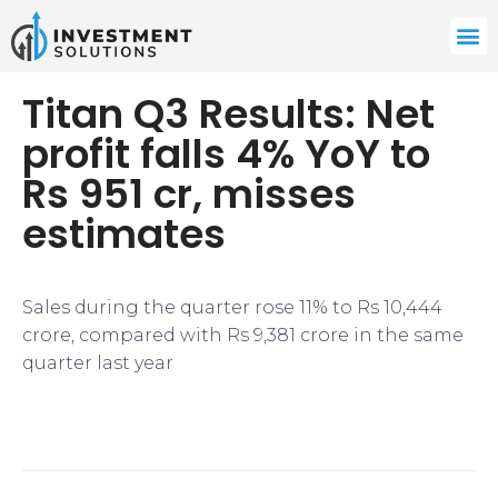
Titan Q3 Results: Net
profit falls 4% YoY to
Rs 951 cr, misses
estimates
Sales during the quarter rose 11% to Rs 10,444
crore, compared with Rs 9,381 crore in the same
quarter last year