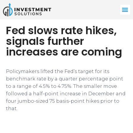
Fed slows rate hikes,
signals further
increases are coming
Policymakers lifted the Fed’s target for its
benchmark rate by a quarter percentage point
to a range of 4.5% to 4.75%. The smaller move
followed a half-point increase in December and
four jumbo-sized 75 basis-point hikes prior to
that.