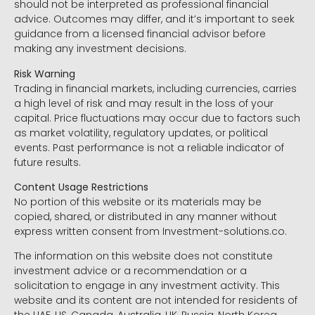
should not be interpreted as professional financial
advice. Outcomes may differ, and it’s important to seek
guidance from a licensed financial advisor before
making any investment decisions.
Risk Warning
Trading in financial markets, including currencies, carries
a high level of risk and may result in the loss of your
capital. Price fluctuations may occur due to factors such
as market volatility, regulatory updates, or political
events. Past performance is not a reliable indicator of
future results.
Content Usage Restrictions
No portion of this website or its materials may be
copied, shared, or distributed in any manner without
express written consent from Investment-solutions.co.
The information on this website does not constitute
investment advice or a recommendation or a
solicitation to engage in any investment activity. This
website and its content are not intended for residents of