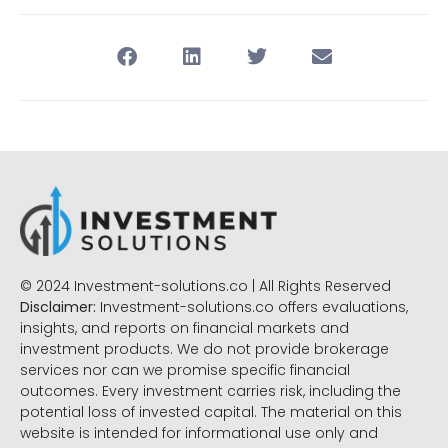
© 2024 Investment-solutions.co | All Rights Reserved
Disclaimer:
Investment-solutions.co offers evaluations,
insights, and reports on financial markets and
investment products. We do not provide brokerage
services nor can we promise specific financial
outcomes. Every investment carries risk, including the
potential loss of invested capital. The material on this
website is intended for informational use only and