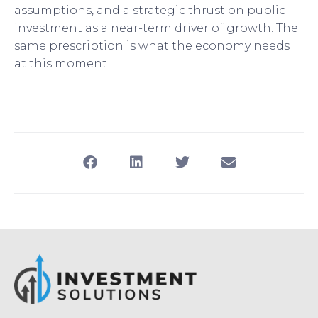
assumptions, and a strategic thrust on public
investment as a near-term driver of growth. The
same prescription is what the economy needs
at this moment