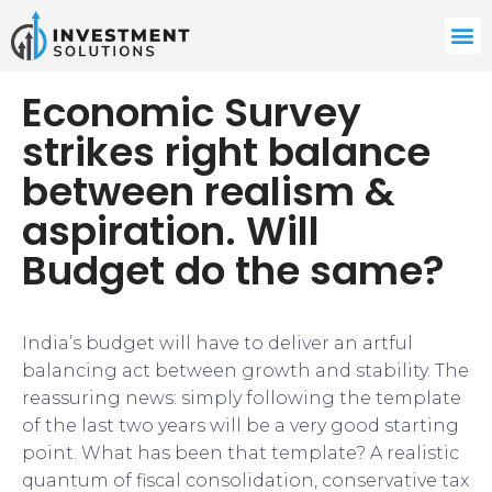
Economic Survey
strikes right balance
between realism &
aspiration. Will
Budget do the same?
India’s budget will have to deliver an artful
balancing act between growth and stability. The
reassuring news: simply following the template
of the last two years will be a very good starting
point. What has been that template? A realistic
quantum of fiscal consolidation, conservative tax