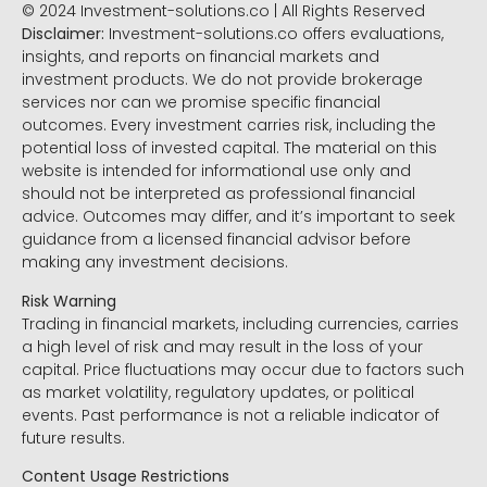
© 2024 Investment-solutions.co | All Rights Reserved
Disclaimer:
Investment-solutions.co offers evaluations,
insights, and reports on financial markets and
investment products. We do not provide brokerage
services nor can we promise specific financial
outcomes. Every investment carries risk, including the
potential loss of invested capital. The material on this
website is intended for informational use only and
should not be interpreted as professional financial
advice. Outcomes may differ, and it’s important to seek
guidance from a licensed financial advisor before
making any investment decisions.
Risk Warning
Trading in financial markets, including currencies, carries
a high level of risk and may result in the loss of your
capital. Price fluctuations may occur due to factors such
as market volatility, regulatory updates, or political
events. Past performance is not a reliable indicator of
future results.
Content Usage Restrictions