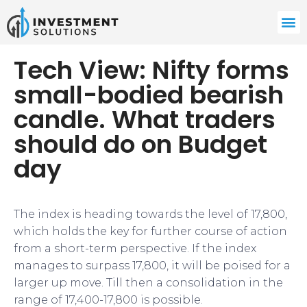
Tech View: Nifty forms
small-bodied bearish
candle. What traders
should do on Budget
day
The index is heading towards the level of 17,800,
which holds the key for further course of action
from a short-term perspective. If the index
manages to surpass 17,800, it will be poised for a
larger up move. Till then a consolidation in the
range of 17,400-17,800 is possible.