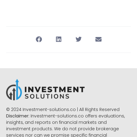
© 2024 Investment-solutions.co | All Rights Reserved
Disclaimer:
Investment-solutions.co offers evaluations,
insights, and reports on financial markets and
investment products. We do not provide brokerage
services nor can we promise specific financial