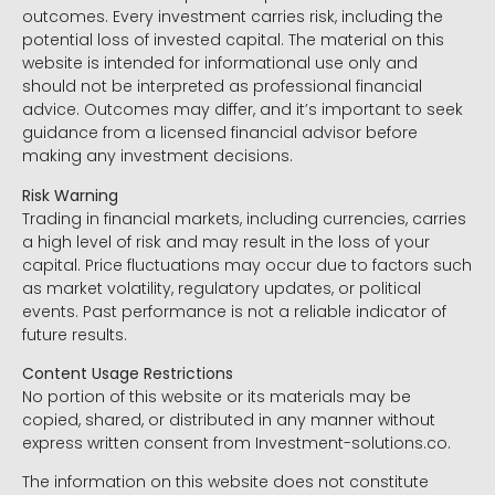
outcomes. Every investment carries risk, including the
potential loss of invested capital. The material on this
website is intended for informational use only and
should not be interpreted as professional financial
advice. Outcomes may differ, and it’s important to seek
guidance from a licensed financial advisor before
making any investment decisions.
Risk Warning
Trading in financial markets, including currencies, carries
a high level of risk and may result in the loss of your
capital. Price fluctuations may occur due to factors such
as market volatility, regulatory updates, or political
events. Past performance is not a reliable indicator of
future results.
Content Usage Restrictions
No portion of this website or its materials may be
copied, shared, or distributed in any manner without
express written consent from Investment-solutions.co.
The information on this website does not constitute