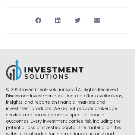
© 2024 Investment-solutions.co | All Rights Reserved
Disclaimer:
Investment-solutions.co offers evaluations,
insights, and reports on financial markets and
investment products. We do not provide brokerage
services nor can we promise specific financial
outcomes. Every investment carries risk, including the
potential loss of invested capital. The material on this
website is intended for informational use only and