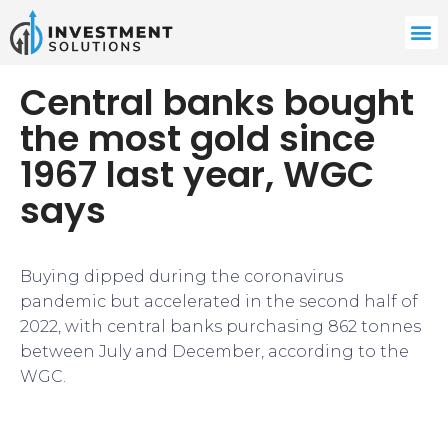
Central banks bought
the most gold since
1967 last year, WGC
says
Buying dipped during the coronavirus
pandemic but accelerated in the second half of
2022, with central banks purchasing 862 tonnes
between July and December, according to the
WGC.