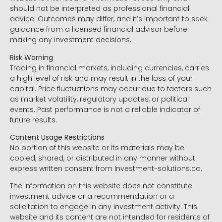
should not be interpreted as professional financial
advice. Outcomes may differ, and it’s important to seek
guidance from a licensed financial advisor before
making any investment decisions.
Risk Warning
Trading in financial markets, including currencies, carries
a high level of risk and may result in the loss of your
capital. Price fluctuations may occur due to factors such
as market volatility, regulatory updates, or political
events. Past performance is not a reliable indicator of
future results.
Content Usage Restrictions
No portion of this website or its materials may be
copied, shared, or distributed in any manner without
express written consent from Investment-solutions.co.
The information on this website does not constitute
investment advice or a recommendation or a
solicitation to engage in any investment activity. This
website and its content are not intended for residents of