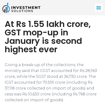
At Rs 1.55 lakh crore,
GST mop-up in
January is second
highest ever
Giving a break-up of the collections, the
ministry said that CGST accounted for Rs 28,963
crore, while the SGST stood at 36,730 crore. The
IGST accounted for 79,599 crore (including Rs
37,118 crore collected on import of goods) and
cess was Rs 10,630 crore (including Rs 768 crore
collected on import of goods).