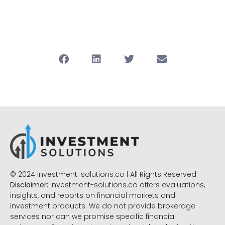
© 2024 Investment-solutions.co | All Rights Reserved
Disclaimer:
Investment-solutions.co offers evaluations,
insights, and reports on financial markets and
investment products. We do not provide brokerage
services nor can we promise specific financial