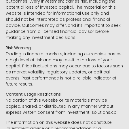
outcomes. Every investment carries risk, including the
potential loss of invested capital. The material on this
website is intended for informational use only and
should not be interpreted as professional financial
advice. Outcomes may differ, and it’s important to seek
guidance from a licensed financial advisor before
making any investment decisions.
Risk Warning
Trading in financial markets, including currencies, carries
a high level of risk and may result in the loss of your
capital. Price fluctuations may occur due to factors such
as market volatility, regulatory updates, or political
events. Past performance is not a reliable indicator of
future results.
Content Usage Restrictions
No portion of this website or its materials may be
copied, shared, or distributed in any manner without
express written consent from Investment-solutions.co.
The information on this website does not constitute
investment advice or a recommendation or a